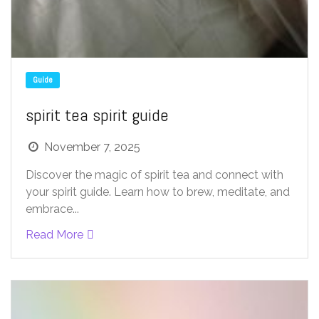
Guide
spirit tea spirit guide
November 7, 2025
Discover the magic of spirit tea and connect with
your spirit guide. Learn how to brew, meditate, and
embrace...
Read More