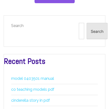
Search
Search
Recent Posts
model 0403501 manual
co teaching models pdf
cinderella story in pdf