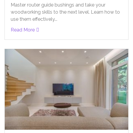
Master router guide bushings and take your
woodworking skills to the next level. Learn how to
use them effectively...
Read More