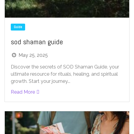
Guide
sod shaman guide
May 25, 2025
Discover the secrets of SOD Shaman Guide, your
ultimate resource for rituals, healing, and spiritual
growth. Start your journey...
Read More