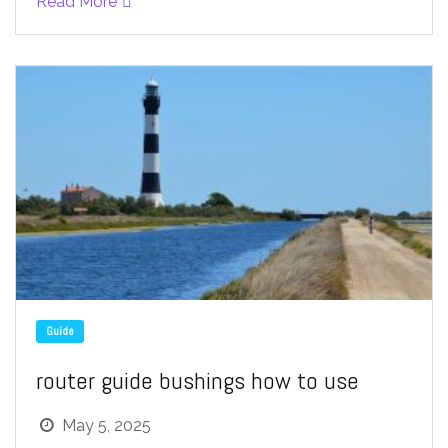
Read More
Guide
router guide bushings how to use
May 5, 2025