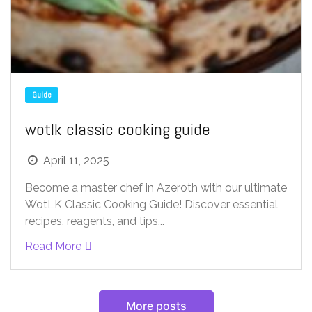
Guide
wotlk classic cooking guide
April 11, 2025
Become a master chef in Azeroth with our ultimate
WotLK Classic Cooking Guide! Discover essential
recipes, reagents, and tips...
Read More
More posts