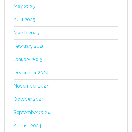
May 2025
April 2025
March 2025
February 2025
January 2025
December 2024
November 2024
October 2024
September 2024
August 2024