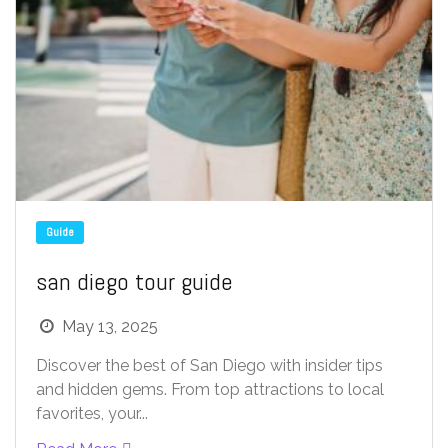
Guide
san diego tour guide
May 13, 2025
Discover the best of San Diego with insider tips
and hidden gems. From top attractions to local
favorites, your...