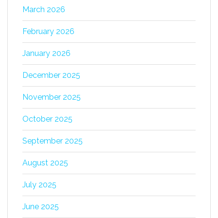
March 2026
February 2026
January 2026
December 2025
November 2025
October 2025
September 2025
August 2025
July 2025
June 2025