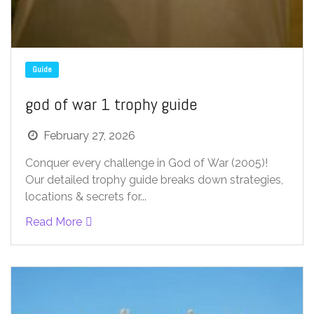
Guide
god of war 1 trophy guide
February 27, 2026
Conquer every challenge in God of War (2005)!
Our detailed trophy guide breaks down strategies,
locations & secrets for...
Read More