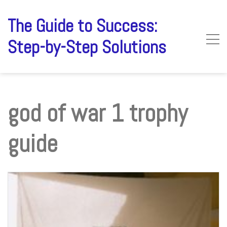
Skip
to
The Guide to Success:
content
Step-by-Step Solutions
god of war 1 trophy
guide