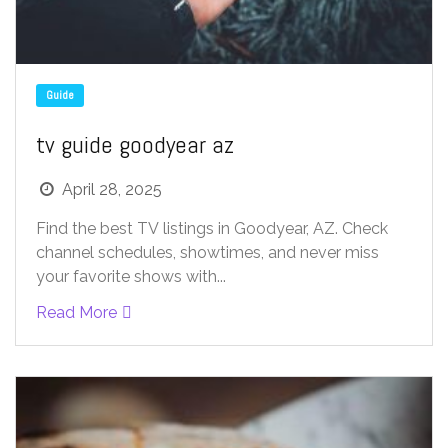
Guide
tv guide goodyear az
April 28, 2025
Find the best TV listings in Goodyear, AZ. Check
channel schedules, showtimes, and never miss
your favorite shows with...
Read More