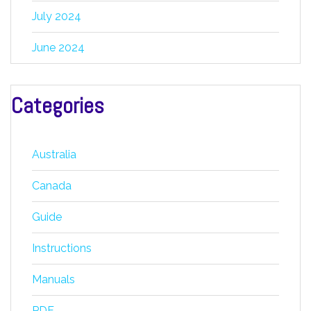
July 2024
June 2024
Categories
Australia
Canada
Guide
Instructions
Manuals
PDF