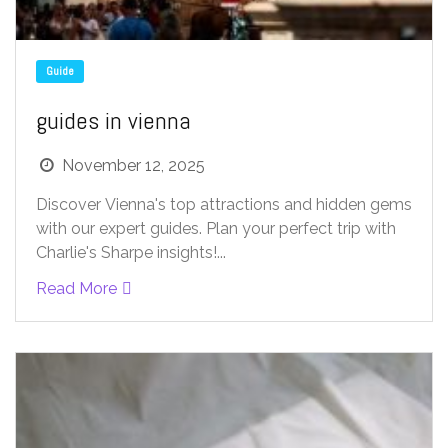
Guide
guides in vienna
November 12, 2025
Discover Vienna's top attractions and hidden gems
with our expert guides. Plan your perfect trip with
Charlie's Sharpe insights!...
Read More