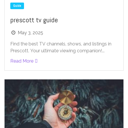
Guide
prescott tv guide
May 3, 2025
Find the best TV channels, shows, and listings in
Prescott. Your ultimate viewing companion!...
Read More