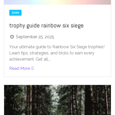
Guide
trophy guide rainbow six siege
September 25, 2025
Your ultimate guide to Rainbow Six Siege trophies!
Learn tips, strategies, and tricks to earn every
achievement. Get all...
Read More