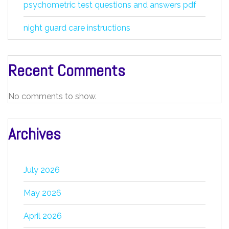
psychometric test questions and answers pdf
night guard care instructions
Recent Comments
No comments to show.
Archives
July 2026
May 2026
April 2026