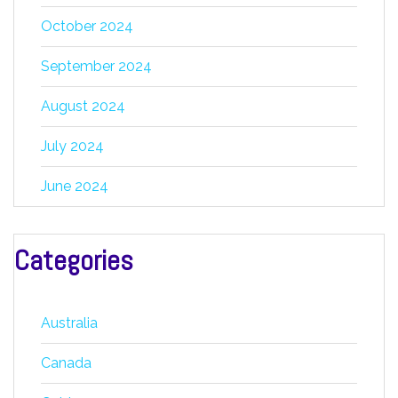
October 2024
September 2024
August 2024
July 2024
June 2024
Categories
Australia
Canada