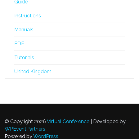
Guide
Instructions
Manuals
PDF
Tutorials
United Kingdom
© Copyright 2026
Virtual Conference
| Developed by:
WPEventPartners
Powered by
WordPress