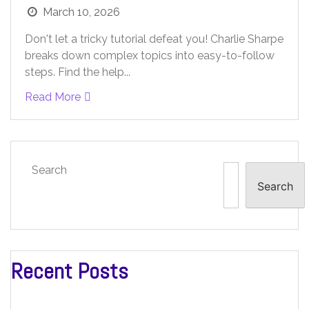
March 10, 2026
Don't let a tricky tutorial defeat you! Charlie Sharpe
breaks down complex topics into easy-to-follow
steps. Find the help...
Read More
Search
Search
Recent Posts