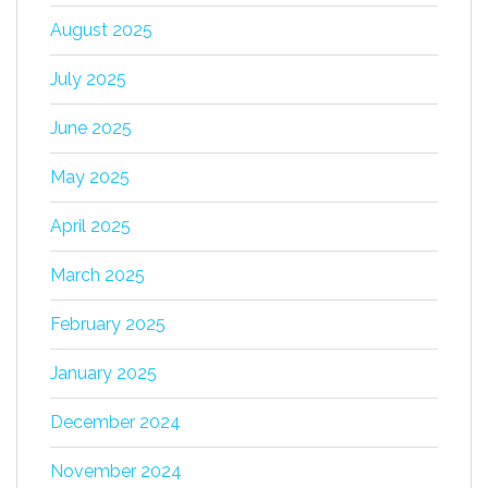
August 2025
July 2025
June 2025
May 2025
April 2025
March 2025
February 2025
January 2025
December 2024
November 2024