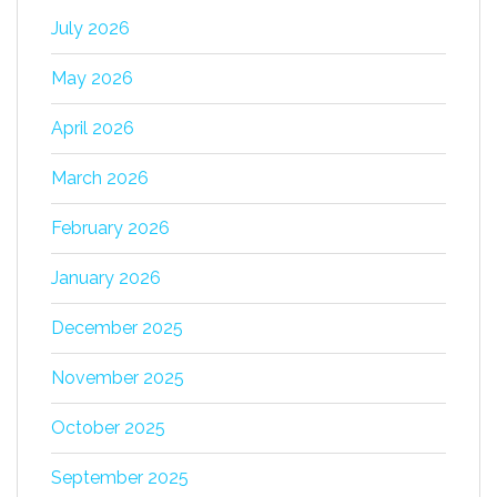
July 2026
May 2026
April 2026
March 2026
February 2026
January 2026
December 2025
November 2025
October 2025
September 2025