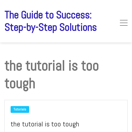
Skip
to
The Guide to Success:
content
Step-by-Step Solutions
the tutorial is too
tough
Tutorials
the tutorial is too tough