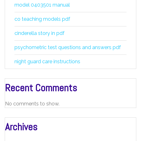
model 0403501 manual
co teaching models pdf
cinderella story in pdf
psychometric test questions and answers pdf
night guard care instructions
Recent Comments
No comments to show.
Archives