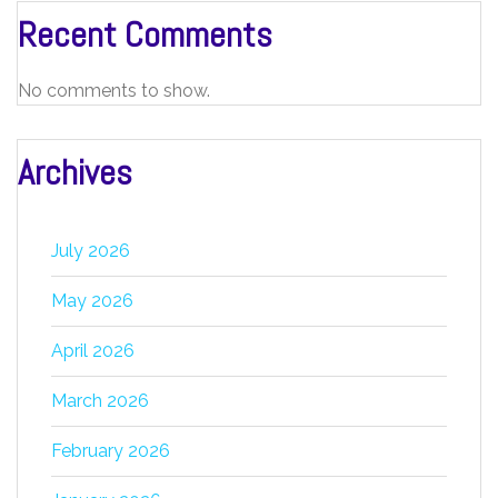
Recent Comments
No comments to show.
Archives
July 2026
May 2026
April 2026
March 2026
February 2026