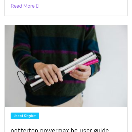
Read More
United Kingdom
potterton powermax he user guide