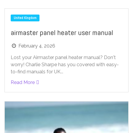
United Kingdom
airmaster panel heater user manual
February 4, 2026
Lost your Airmaster panel heater manual? Don't
worry! Charlie Sharpe has you covered with easy-
to-find manuals for UK...
Read More