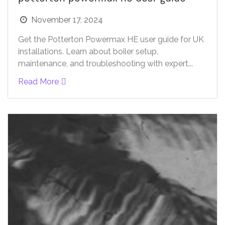
November 17, 2024
Get the Potterton Powermax HE user guide for UK
installations. Learn about boiler setup,
maintenance, and troubleshooting with expert...
Read More