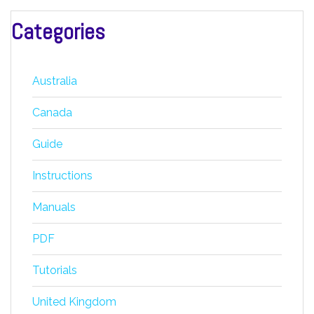
Categories
Australia
Canada
Guide
Instructions
Manuals
PDF
Tutorials
United Kingdom