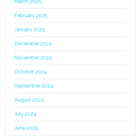
March 2025
February 2025
January 2025
December 2024
November 2024
October 2024
September 2024
August 2024
July 2024
June 2024