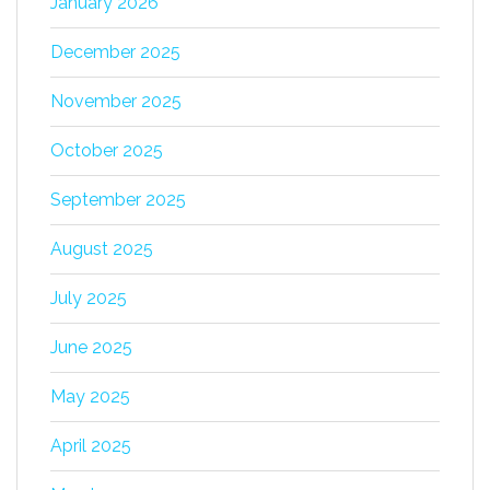
January 2026
December 2025
November 2025
October 2025
September 2025
August 2025
July 2025
June 2025
May 2025
April 2025