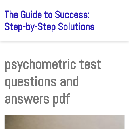
Skip
to
The Guide to Success:
content
Step-by-Step Solutions
psychometric test
questions and
answers pdf