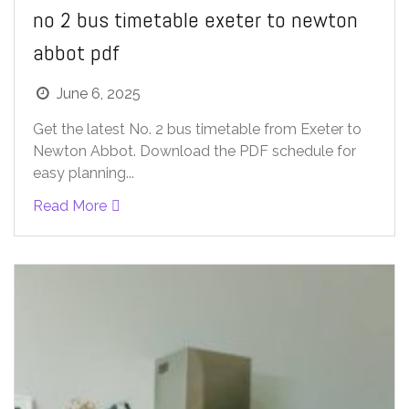
no 2 bus timetable exeter to newton
abbot pdf
June 6, 2025
Get the latest No. 2 bus timetable from Exeter to
Newton Abbot. Download the PDF schedule for
easy planning...
Read More