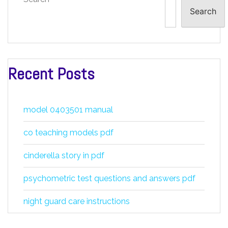
Search
Recent Posts
model 0403501 manual
co teaching models pdf
cinderella story in pdf
psychometric test questions and answers pdf
night guard care instructions