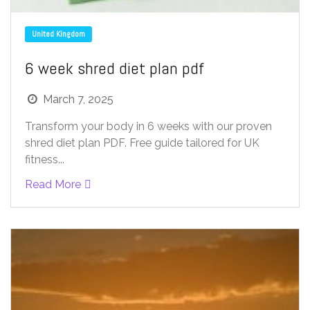
United Kingdom
6 week shred diet plan pdf
March 7, 2025
Transform your body in 6 weeks with our proven
shred diet plan PDF. Free guide tailored for UK
fitness...
Read More