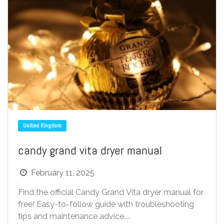
United Kingdom
candy grand vita dryer manual
February 11, 2025
Find the official Candy Grand Vita dryer manual for
free! Easy-to-follow guide with troubleshooting
tips and maintenance advice....