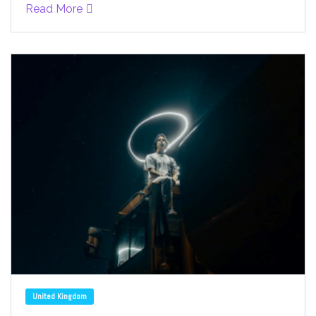
Read More
United Kingdom