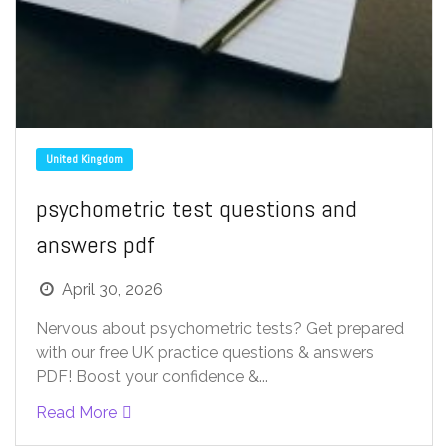
United Kingdom
psychometric test questions and
answers pdf
April 30, 2026
Nervous about psychometric tests? Get prepared
with our free UK practice questions & answers
PDF! Boost your confidence &...
Read More