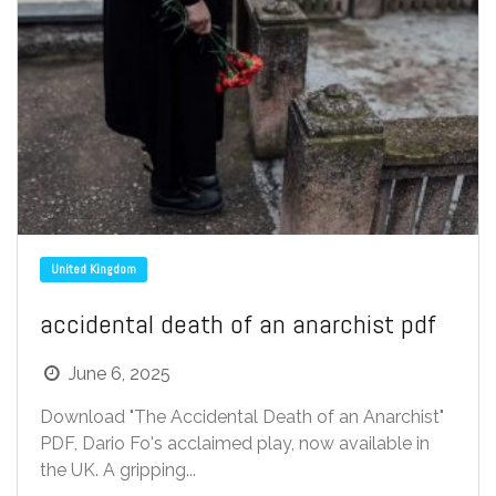
United Kingdom
accidental death of an anarchist pdf
June 6, 2025
Download "The Accidental Death of an Anarchist"
PDF, Dario Fo's acclaimed play, now available in
the UK. A gripping...