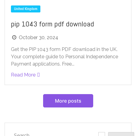
United Kingdom
pip 1043 form pdf download
October 30, 2024
Get the PIP 1043 form PDF download in the UK.
Your complete guide to Personal Independence
Payment applications. Free...
Read More
More posts
Search