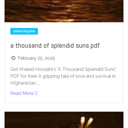
United Kingdom
a thousand of splendid suns pdf
February 25, 2025
Get Khaled Hosseini's "A Thousand Splendid Suns"
PDF for free! A gripping tale of love and survival in
Afghanistan....
Read More