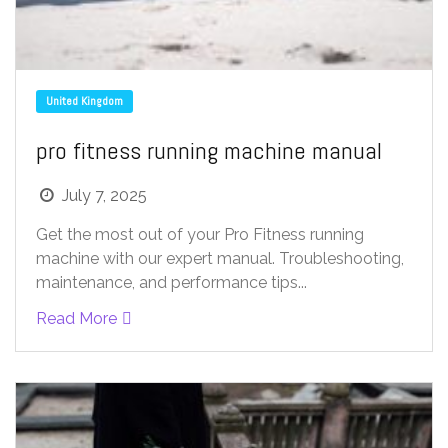
United Kingdom
pro fitness running machine manual
July 7, 2025
Get the most out of your Pro Fitness running
machine with our expert manual. Troubleshooting,
maintenance, and performance tips...
Read More