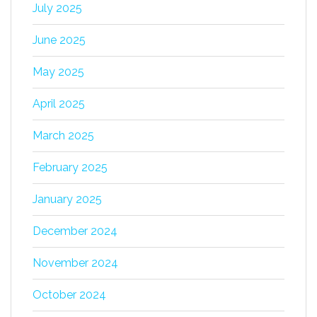
July 2025
June 2025
May 2025
April 2025
March 2025
February 2025
January 2025
December 2024
November 2024
October 2024