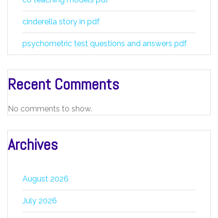
cinderella story in pdf
psychometric test questions and answers pdf
Recent Comments
No comments to show.
Archives
August 2026
July 2026