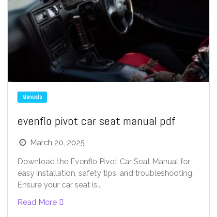
Manuals
evenflo pivot car seat manual pdf
March 20, 2025
Download the Evenflo Pivot Car Seat Manual for
easy installation, safety tips, and troubleshooting.
Ensure your car seat is...
Read More