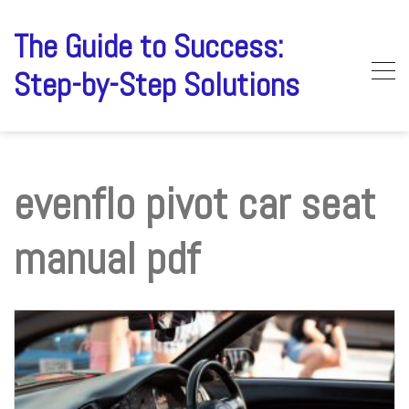
Skip
to
The Guide to Success:
content
Step-by-Step Solutions
evenflo pivot car seat
manual pdf