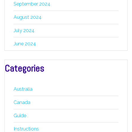
September 2024
August 2024
July 2024
June 2024
Categories
Australia
Canada
Guide
Instructions