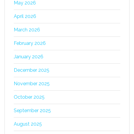
May 2026
April 2026
March 2026
February 2026
January 2026
December 2025
November 2025
October 2025
September 2025
August 2025