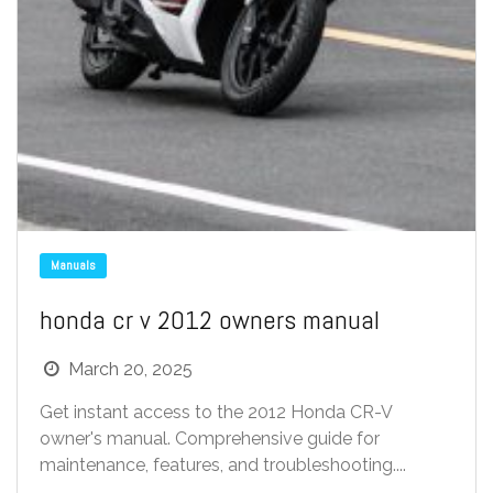
Manuals
honda cr v 2012 owners manual
March 20, 2025
Get instant access to the 2012 Honda CR-V
owner's manual. Comprehensive guide for
maintenance, features, and troubleshooting....