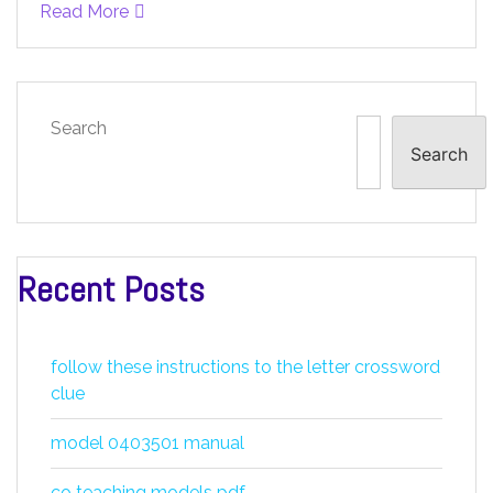
Read More
Search
Search
Recent Posts
follow these instructions to the letter crossword
clue
model 0403501 manual
co teaching models pdf