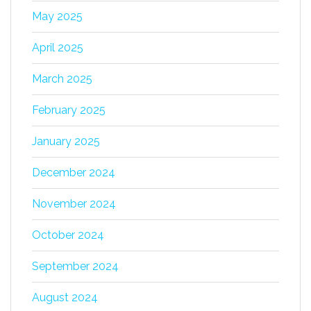
May 2025
April 2025
March 2025
February 2025
January 2025
December 2024
November 2024
October 2024
September 2024
August 2024