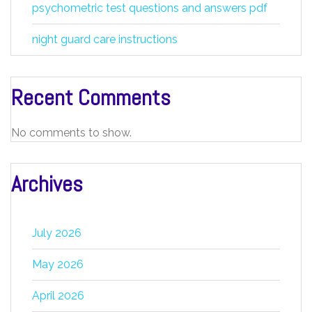
psychometric test questions and answers pdf
night guard care instructions
Recent Comments
No comments to show.
Archives
July 2026
May 2026
April 2026