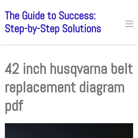
Skip
to
The Guide to Success:
content
Step-by-Step Solutions
42 inch husqvarna belt
replacement diagram
pdf