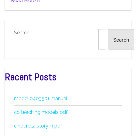
Read More
Search
Search
Recent Posts
model 0403501 manual
co teaching models pdf
cinderella story in pdf