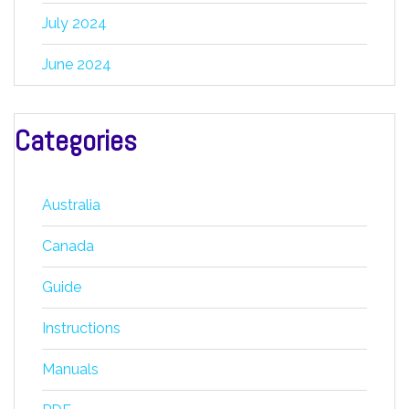
July 2024
June 2024
Categories
Australia
Canada
Guide
Instructions
Manuals