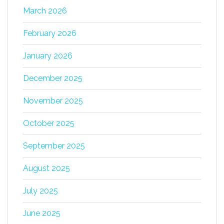
March 2026
February 2026
January 2026
December 2025
November 2025
October 2025
September 2025
August 2025
July 2025
June 2025