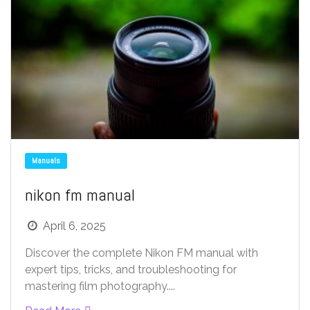
Manuals
nikon fm manual
April 6, 2025
Discover the complete Nikon FM manual with
expert tips, tricks, and troubleshooting for
mastering film photography....