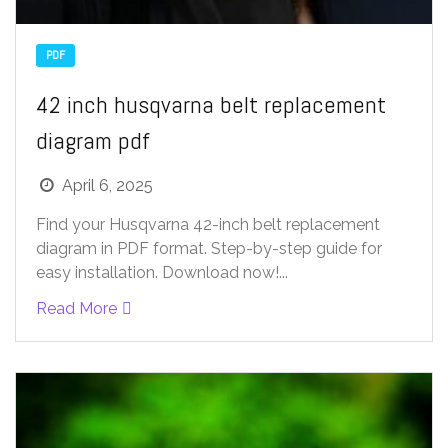
PDF
42 inch husqvarna belt replacement
diagram pdf
April 6, 2025
Find your Husqvarna 42-inch belt replacement
diagram in PDF format. Step-by-step guide for
easy installation. Download now!...
Read More