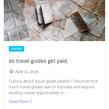
Australia
do travel guides get paid
April 12, 2025
Curious about travel guide salaries? Discover how
much travel guides earn in Australia and explore
exciting career opportunities in...
Read More