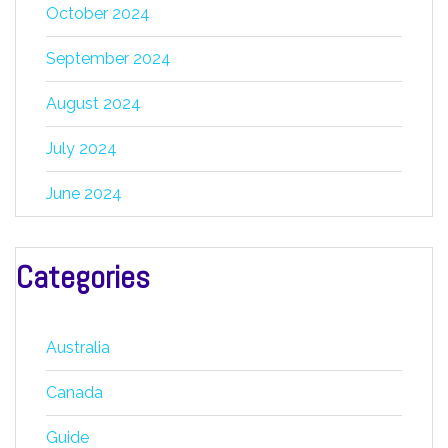
October 2024
September 2024
August 2024
July 2024
June 2024
Categories
Australia
Canada
Guide