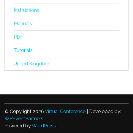
Instructions
Manuals
PDF
Tutorials
United Kingdom
© Copyright 2026
Virtual Conference
| Developed by:
WPEventPartners
Powered by
WordPress