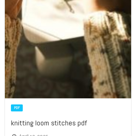
PDF
knitting loom stitches pdf