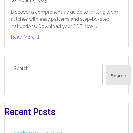
April 12, 2025
Discover a comprehensive guide to knitting loom
stitches with easy patterns and step-by-step
instructions. Download your PDF now!...
Read More
Search
Search
Recent Posts
model 0403501 manual