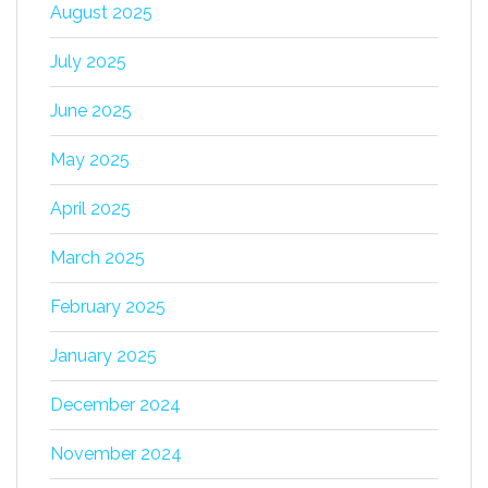
August 2025
July 2025
June 2025
May 2025
April 2025
March 2025
February 2025
January 2025
December 2024
November 2024