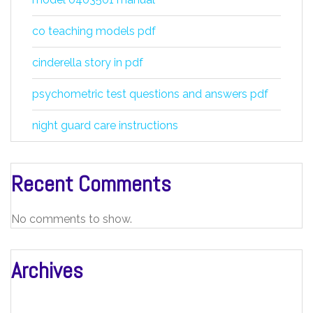
co teaching models pdf
cinderella story in pdf
psychometric test questions and answers pdf
night guard care instructions
Recent Comments
No comments to show.
Archives