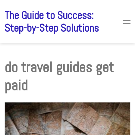
Skip
to
The Guide to Success:
content
Step-by-Step Solutions
do travel guides get
paid