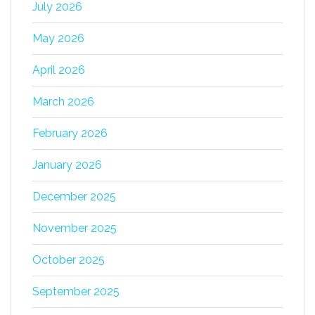
July 2026
May 2026
April 2026
March 2026
February 2026
January 2026
December 2025
November 2025
October 2025
September 2025