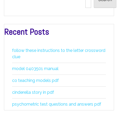
Recent Posts
follow these instructions to the letter crossword
clue
model 0403501 manual
co teaching models pdf
cinderella story in pdf
psychometric test questions and answers pdf