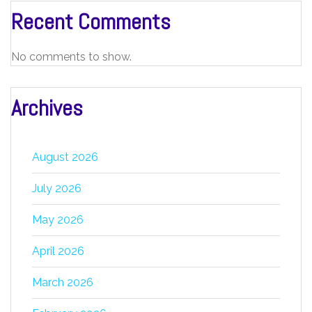
Recent Comments
No comments to show.
Archives
August 2026
July 2026
May 2026
April 2026
March 2026