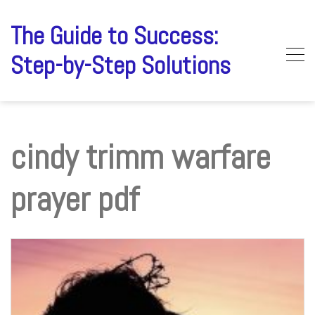
Skip
to
The Guide to Success:
content
Step-by-Step Solutions
cindy trimm warfare
prayer pdf