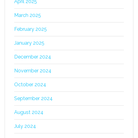
April 2025
March 2025
February 2025
January 2025
December 2024
November 2024
October 2024
September 2024
August 2024
July 2024