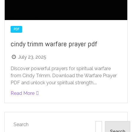
PDF
cindy trimm warfare prayer pdf
July 23, 2025
Discover powerful prayers for spiritual warfare
from Cindy Trimm. Download the Warfare Prayer
PDF and unlock your spiritual strength....
Read More
Search
Search