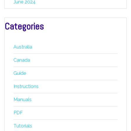
June 2024
Categories
Australia
Canada
Guide
Instructions
Manuals
PDF
Tutorials