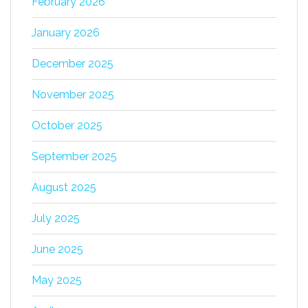
February 2026
January 2026
December 2025
November 2025
October 2025
September 2025
August 2025
July 2025
June 2025
May 2025