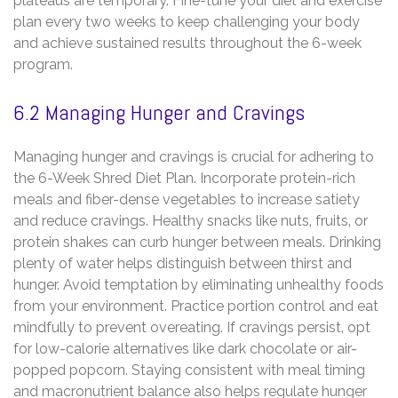
plateaus are temporary. Fine-tune your diet and exercise
plan every two weeks to keep challenging your body
and achieve sustained results throughout the 6-week
program.
6.2 Managing Hunger and Cravings
Managing hunger and cravings is crucial for adhering to
the 6-Week Shred Diet Plan. Incorporate protein-rich
meals and fiber-dense vegetables to increase satiety
and reduce cravings. Healthy snacks like nuts‚ fruits‚ or
protein shakes can curb hunger between meals. Drinking
plenty of water helps distinguish between thirst and
hunger. Avoid temptation by eliminating unhealthy foods
from your environment. Practice portion control and eat
mindfully to prevent overeating. If cravings persist‚ opt
for low-calorie alternatives like dark chocolate or air-
popped popcorn. Staying consistent with meal timing
and macronutrient balance also helps regulate hunger