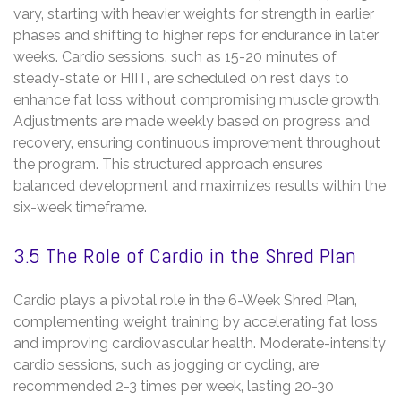
vary‚ starting with heavier weights for strength in earlier
phases and shifting to higher reps for endurance in later
weeks. Cardio sessions‚ such as 15-20 minutes of
steady-state or HIIT‚ are scheduled on rest days to
enhance fat loss without compromising muscle growth.
Adjustments are made weekly based on progress and
recovery‚ ensuring continuous improvement throughout
the program. This structured approach ensures
balanced development and maximizes results within the
six-week timeframe.
3.5 The Role of Cardio in the Shred Plan
Cardio plays a pivotal role in the 6-Week Shred Plan‚
complementing weight training by accelerating fat loss
and improving cardiovascular health. Moderate-intensity
cardio sessions‚ such as jogging or cycling‚ are
recommended 2-3 times per week‚ lasting 20-30