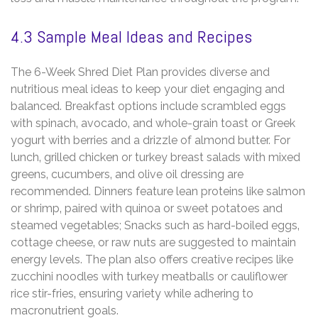
4.3 Sample Meal Ideas and Recipes
The 6-Week Shred Diet Plan provides diverse and
nutritious meal ideas to keep your diet engaging and
balanced. Breakfast options include scrambled eggs
with spinach‚ avocado‚ and whole-grain toast or Greek
yogurt with berries and a drizzle of almond butter. For
lunch‚ grilled chicken or turkey breast salads with mixed
greens‚ cucumbers‚ and olive oil dressing are
recommended. Dinners feature lean proteins like salmon
or shrimp‚ paired with quinoa or sweet potatoes and
steamed vegetables; Snacks such as hard-boiled eggs‚
cottage cheese‚ or raw nuts are suggested to maintain
energy levels. The plan also offers creative recipes like
zucchini noodles with turkey meatballs or cauliflower
rice stir-fries‚ ensuring variety while adhering to
macronutrient goals.