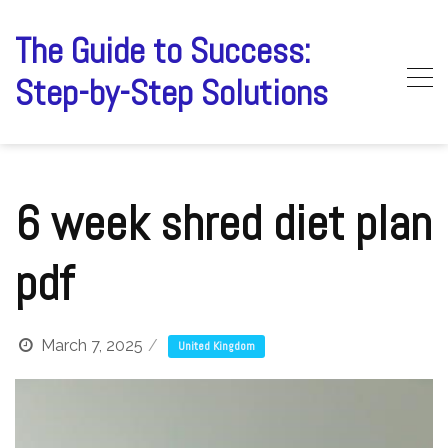
Skip
to
The Guide to Success:
content
Step-by-Step Solutions
6 week shred diet plan
pdf
March 7, 2025
United Kingdom