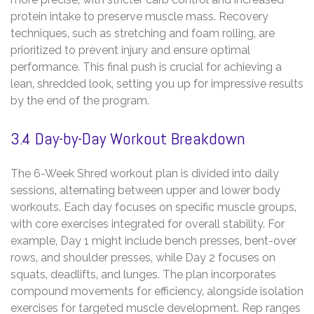
protein intake to preserve muscle mass. Recovery
techniques‚ such as stretching and foam rolling‚ are
prioritized to prevent injury and ensure optimal
performance. This final push is crucial for achieving a
lean‚ shredded look‚ setting you up for impressive results
by the end of the program.
3.4 Day-by-Day Workout Breakdown
The 6-Week Shred workout plan is divided into daily
sessions‚ alternating between upper and lower body
workouts. Each day focuses on specific muscle groups‚
with core exercises integrated for overall stability. For
example‚ Day 1 might include bench presses‚ bent-over
rows‚ and shoulder presses‚ while Day 2 focuses on
squats‚ deadlifts‚ and lunges. The plan incorporates
compound movements for efficiency‚ alongside isolation
exercises for targeted muscle development. Rep ranges