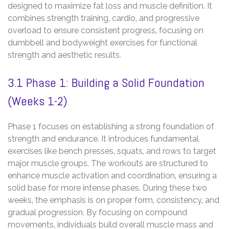
designed to maximize fat loss and muscle definition. It
combines strength training‚ cardio‚ and progressive
overload to ensure consistent progress‚ focusing on
dumbbell and bodyweight exercises for functional
strength and aesthetic results.
3.1 Phase 1: Building a Solid Foundation
(Weeks 1-2)
Phase 1 focuses on establishing a strong foundation of
strength and endurance. It introduces fundamental
exercises like bench presses‚ squats‚ and rows to target
major muscle groups. The workouts are structured to
enhance muscle activation and coordination‚ ensuring a
solid base for more intense phases. During these two
weeks‚ the emphasis is on proper form‚ consistency‚ and
gradual progression. By focusing on compound
movements‚ individuals build overall muscle mass and