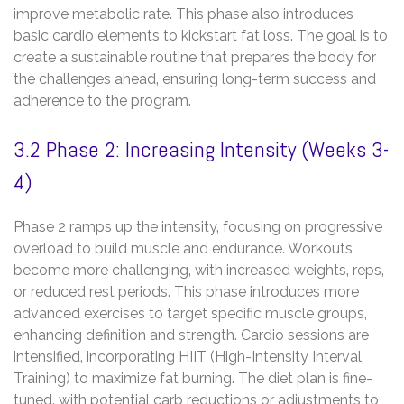
improve metabolic rate. This phase also introduces
basic cardio elements to kickstart fat loss. The goal is to
create a sustainable routine that prepares the body for
the challenges ahead‚ ensuring long-term success and
adherence to the program.
3.2 Phase 2: Increasing Intensity (Weeks 3-
4)
Phase 2 ramps up the intensity‚ focusing on progressive
overload to build muscle and endurance. Workouts
become more challenging‚ with increased weights‚ reps‚
or reduced rest periods. This phase introduces more
advanced exercises to target specific muscle groups‚
enhancing definition and strength. Cardio sessions are
intensified‚ incorporating HIIT (High-Intensity Interval
Training) to maximize fat burning. The diet plan is fine-
tuned‚ with potential carb reductions or adjustments to