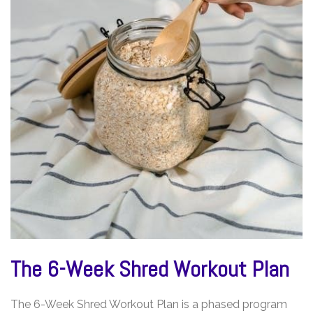
The 6-Week Shred Workout Plan
The 6-Week Shred Workout Plan is a phased program