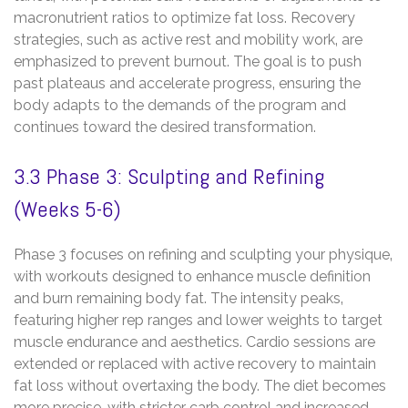
macronutrient ratios to optimize fat loss. Recovery
strategies‚ such as active rest and mobility work‚ are
emphasized to prevent burnout. The goal is to push
past plateaus and accelerate progress‚ ensuring the
body adapts to the demands of the program and
continues toward the desired transformation.
3.3 Phase 3: Sculpting and Refining
(Weeks 5-6)
Phase 3 focuses on refining and sculpting your physique‚
with workouts designed to enhance muscle definition
and burn remaining body fat. The intensity peaks‚
featuring higher rep ranges and lower weights to target
muscle endurance and aesthetics. Cardio sessions are
extended or replaced with active recovery to maintain
fat loss without overtaxing the body. The diet becomes
more precise‚ with stricter carb control and increased