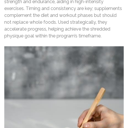
strength and endurance‚ aiding in high-intensity
exercises. Timing and consistency are key; supplements
complement the diet and workout phases but should
not replace whole foods. Used strategically‚ they
accelerate progress‚ helping achieve the shredded
physique goal within the program’s timeframe.