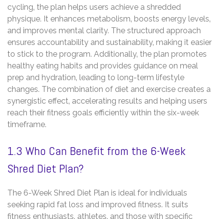
cycling‚ the plan helps users achieve a shredded
physique. It enhances metabolism‚ boosts energy levels‚
and improves mental clarity. The structured approach
ensures accountability and sustainability‚ making it easier
to stick to the program. Additionally‚ the plan promotes
healthy eating habits and provides guidance on meal
prep and hydration‚ leading to long-term lifestyle
changes. The combination of diet and exercise creates a
synergistic effect‚ accelerating results and helping users
reach their fitness goals efficiently within the six-week
timeframe.
1.3 Who Can Benefit from the 6-Week
Shred Diet Plan?
The 6-Week Shred Diet Plan is ideal for individuals
seeking rapid fat loss and improved fitness. It suits
fitness enthusiasts‚ athletes‚ and those with specific