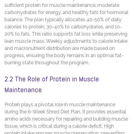
sufficient protein for muscle maintenance‚ moderate
carbohydrates for energy‚ and healthy fats for hormonal
balance. The plan typically allocates 40-50% of daily
calories to protein‚ 30-40% to carbohydrates‚ and 10-
20% to fats. This ratio supports fat loss while preserving
lean muscle mass. Weekly adjustments to calorie intake
and macronutrient distribution are made based on
progress‚ ensuring the body remains in an optimal fat-
burning state throughout the program.
2.2 The Role of Protein in Muscle
Maintenance
Protein plays a pivotal role in muscle maintenance
during the 6-Week Shred Diet Plan. It provides essential
amino acids necessary for repairing and building muscle
tissue‚ which is critical during a calorie deficit. High
protein intake ensures muscle preservation‚ preventing