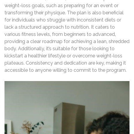
weight-loss goals‚ such as preparing for an event or
transforming their physique. The plan is also beneficial
for individuals who struggle with inconsistent diets or
lack a structured approach to nutrition. It caters to
various fitness levels‚ from beginners to advanced‚
providing a clear roadmap for achieving a lean‚ shredded
body. Additionally‚ it’s suitable for those looking to
kickstart a healthier lifestyle or overcome weight-loss
plateaus. Consistency and dedication are key‚ making it
accessible to anyone willing to commit to the program.