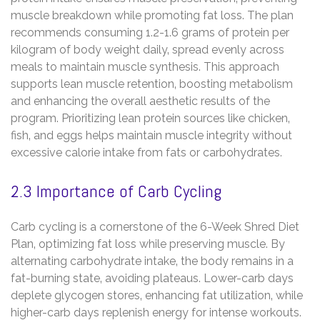
muscle breakdown while promoting fat loss. The plan
recommends consuming 1.2-1.6 grams of protein per
kilogram of body weight daily‚ spread evenly across
meals to maintain muscle synthesis. This approach
supports lean muscle retention‚ boosting metabolism
and enhancing the overall aesthetic results of the
program. Prioritizing lean protein sources like chicken‚
fish‚ and eggs helps maintain muscle integrity without
excessive calorie intake from fats or carbohydrates.
2.3 Importance of Carb Cycling
Carb cycling is a cornerstone of the 6-Week Shred Diet
Plan‚ optimizing fat loss while preserving muscle. By
alternating carbohydrate intake‚ the body remains in a
fat-burning state‚ avoiding plateaus. Lower-carb days
deplete glycogen stores‚ enhancing fat utilization‚ while
higher-carb days replenish energy for intense workouts.