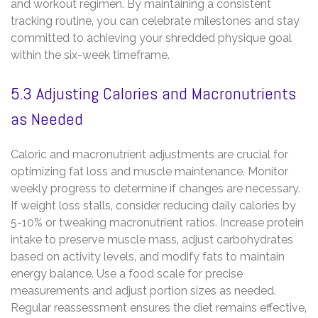
and workout regimen. By maintaining a consistent
tracking routine‚ you can celebrate milestones and stay
committed to achieving your shredded physique goal
within the six-week timeframe.
5.3 Adjusting Calories and Macronutrients
as Needed
Caloric and macronutrient adjustments are crucial for
optimizing fat loss and muscle maintenance. Monitor
weekly progress to determine if changes are necessary.
If weight loss stalls‚ consider reducing daily calories by
5-10% or tweaking macronutrient ratios. Increase protein
intake to preserve muscle mass‚ adjust carbohydrates
based on activity levels‚ and modify fats to maintain
energy balance. Use a food scale for precise
measurements and adjust portion sizes as needed.
Regular reassessment ensures the diet remains effective‚