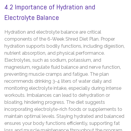
4.2 Importance of Hydration and
Electrolyte Balance
Hydration and electrolyte balance are critical
components of the 6-Week Shred Diet Plan. Proper
hydration supports bodily functions‚ including digestion‚
nutrient absorption‚ and physical performance.
Electrolytes‚ such as sodium‚ potassium‚ and
magnesium‚ regulate fluid balance and nerve function‚
preventing muscle cramps and fatigue. The plan
recommends drinking 3-4 liters of water daily and
monitoring electrolyte intake‚ especially during intense
workouts. Imbalances can lead to dehydration or
bloating‚ hindering progress. The diet suggests
incorporating electrolyte-rich foods or supplements to
maintain optimal levels. Staying hydrated and balanced
ensures your body functions efficiently‚ supporting fat
loss and muscle maintenance throughout the program.