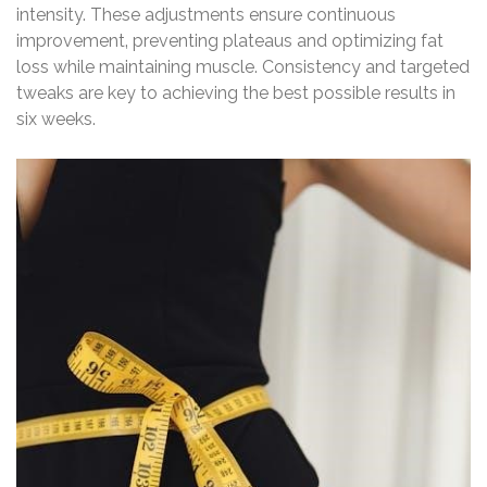
intensity. These adjustments ensure continuous
improvement‚ preventing plateaus and optimizing fat
loss while maintaining muscle. Consistency and targeted
tweaks are key to achieving the best possible results in
six weeks.