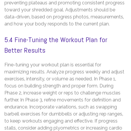
preventing plateaus and promoting consistent progress
toward your shredded goal. Adjustments should be
data-driven‚ based on progress photos‚ measurements‚
and how your body responds to the current plan.
5.4 Fine-Tuning the Workout Plan for
Better Results
Fine-tuning your workout plan is essential for
maximizing results. Analyze progress weekly and adjust
exercises‚ intensity‚ or volume as needed. In Phase 1‚
focus on building strength and proper form. During
Phase 2‚ increase weight or reps to challenge muscles
further. In Phase 3‚ refine movements for definition and
endurance. Incorporate variations‚ such as swapping
barbell exercises for dumbbells or adjusting rep ranges‚
to keep workouts engaging and effective. If progress
stalls‚ consider adding plyometrics or increasing cardio