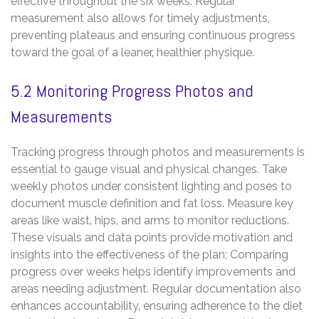
effective throughout the six weeks. Regular
measurement also allows for timely adjustments‚
preventing plateaus and ensuring continuous progress
toward the goal of a leaner‚ healthier physique.
5.2 Monitoring Progress Photos and
Measurements
Tracking progress through photos and measurements is
essential to gauge visual and physical changes. Take
weekly photos under consistent lighting and poses to
document muscle definition and fat loss. Measure key
areas like waist‚ hips‚ and arms to monitor reductions.
These visuals and data points provide motivation and
insights into the effectiveness of the plan; Comparing
progress over weeks helps identify improvements and
areas needing adjustment. Regular documentation also
enhances accountability‚ ensuring adherence to the diet