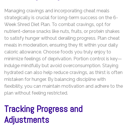
Managing cravings and incorporating cheat meals
strategically is crucial for long-term success on the 6-
Week Shred Diet Plan. To combat cravings‚ opt for
nutrient-dense snacks like nuts‚ fruits‚ or protein shakes
to satisfy hunger without derailing progress. Plan cheat
meals in moderation‚ ensuring they fit within your daily
caloric allowance. Choose foods you truly enjoy to
minimize feelings of deprivation. Portion control is key—
indulge mindfully but avoid overconsumption. Staying
hydrated can also help reduce cravings‚ as thirst is often
mistaken for hunger. By balancing discipline with
flexibility‚ you can maintain motivation and adhere to the
plan without feeling restricted.
Tracking Progress and
Adjustments