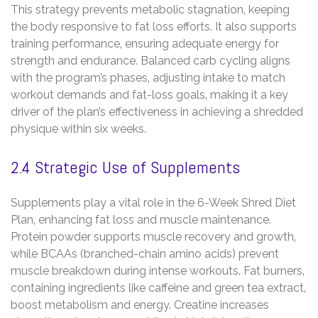
This strategy prevents metabolic stagnation‚ keeping
the body responsive to fat loss efforts. It also supports
training performance‚ ensuring adequate energy for
strength and endurance. Balanced carb cycling aligns
with the program’s phases‚ adjusting intake to match
workout demands and fat-loss goals‚ making it a key
driver of the plan’s effectiveness in achieving a shredded
physique within six weeks.
2.4 Strategic Use of Supplements
Supplements play a vital role in the 6-Week Shred Diet
Plan‚ enhancing fat loss and muscle maintenance.
Protein powder supports muscle recovery and growth‚
while BCAAs (branched-chain amino acids) prevent
muscle breakdown during intense workouts. Fat burners‚
containing ingredients like caffeine and green tea extract‚
boost metabolism and energy. Creatine increases