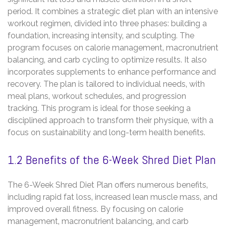
period. It combines a strategic diet plan with an intensive
workout regimen‚ divided into three phases: building a
foundation‚ increasing intensity‚ and sculpting. The
program focuses on calorie management‚ macronutrient
balancing‚ and carb cycling to optimize results. It also
incorporates supplements to enhance performance and
recovery. The plan is tailored to individual needs‚ with
meal plans‚ workout schedules‚ and progression
tracking. This program is ideal for those seeking a
disciplined approach to transform their physique‚ with a
focus on sustainability and long-term health benefits.
1.2 Benefits of the 6-Week Shred Diet Plan
The 6-Week Shred Diet Plan offers numerous benefits‚
including rapid fat loss‚ increased lean muscle mass‚ and
improved overall fitness. By focusing on calorie
management‚ macronutrient balancing‚ and carb