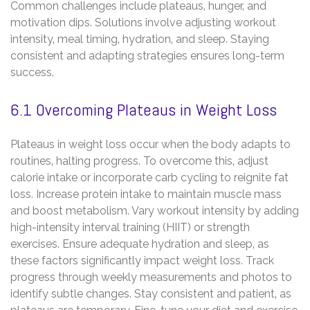
Common challenges include plateaus‚ hunger‚ and
motivation dips. Solutions involve adjusting workout
intensity‚ meal timing‚ hydration‚ and sleep. Staying
consistent and adapting strategies ensures long-term
success.
6.1 Overcoming Plateaus in Weight Loss
Plateaus in weight loss occur when the body adapts to
routines‚ halting progress. To overcome this‚ adjust
calorie intake or incorporate carb cycling to reignite fat
loss. Increase protein intake to maintain muscle mass
and boost metabolism. Vary workout intensity by adding
high-intensity interval training (HIIT) or strength
exercises. Ensure adequate hydration and sleep‚ as
these factors significantly impact weight loss. Track
progress through weekly measurements and photos to
identify subtle changes. Stay consistent and patient‚ as