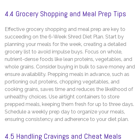
4.4 Grocery Shopping and Meal Prep Tips
Effective grocery shopping and meal prep are key to
succeeding on the 6-Week Shred Diet Plan. Start by
planning your meals for the week‚ creating a detailed
grocery list to avoid impulse buys. Focus on whole‚
nutrient-dense foods like lean proteins‚ vegetables‚ and
whole grains. Consider buying in bulk to save money and
ensure availability. Prepping meals in advance‚ such as
portioning out proteins‚ chopping vegetables‚ and
cooking grains‚ saves time and reduces the likelihood of
unhealthy choices. Use airtight containers to store
prepped meals‚ keeping them fresh for up to three days.
Schedule a weekly prep day to organize your meals‚
ensuring consistency and adherence to your diet plan.
4.5 Handling Cravings and Cheat Meals