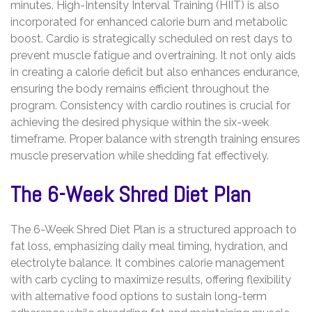
minutes. High-Intensity Interval Training (HIIT) is also
incorporated for enhanced calorie burn and metabolic
boost. Cardio is strategically scheduled on rest days to
prevent muscle fatigue and overtraining. It not only aids
in creating a calorie deficit but also enhances endurance‚
ensuring the body remains efficient throughout the
program. Consistency with cardio routines is crucial for
achieving the desired physique within the six-week
timeframe. Proper balance with strength training ensures
muscle preservation while shedding fat effectively.
The 6-Week Shred Diet Plan
The 6-Week Shred Diet Plan is a structured approach to
fat loss‚ emphasizing daily meal timing‚ hydration‚ and
electrolyte balance. It combines calorie management
with carb cycling to maximize results‚ offering flexibility
with alternative food options to sustain long-term