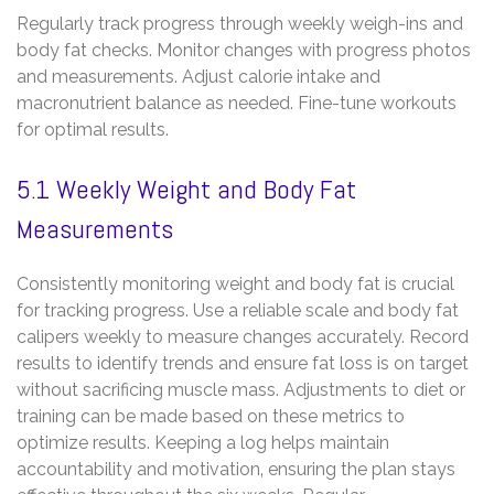
Regularly track progress through weekly weigh-ins and
body fat checks. Monitor changes with progress photos
and measurements. Adjust calorie intake and
macronutrient balance as needed. Fine-tune workouts
for optimal results.
5.1 Weekly Weight and Body Fat
Measurements
Consistently monitoring weight and body fat is crucial
for tracking progress. Use a reliable scale and body fat
calipers weekly to measure changes accurately. Record
results to identify trends and ensure fat loss is on target
without sacrificing muscle mass. Adjustments to diet or
training can be made based on these metrics to
optimize results. Keeping a log helps maintain
accountability and motivation‚ ensuring the plan stays