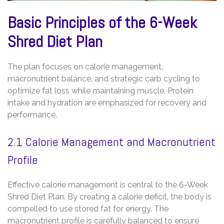
Basic Principles of the 6-Week
Shred Diet Plan
The plan focuses on calorie management‚
macronutrient balance‚ and strategic carb cycling to
optimize fat loss while maintaining muscle. Protein
intake and hydration are emphasized for recovery and
performance.
2.1 Calorie Management and Macronutrient
Profile
Effective calorie management is central to the 6-Week
Shred Diet Plan. By creating a calorie deficit‚ the body is
compelled to use stored fat for energy. The
macronutrient profile is carefully balanced to ensure