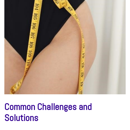
Common Challenges and
Solutions