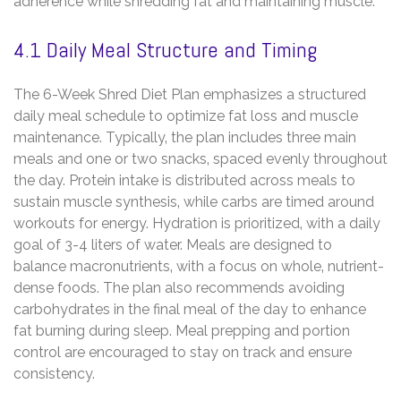
adherence while shredding fat and maintaining muscle.
4.1 Daily Meal Structure and Timing
The 6-Week Shred Diet Plan emphasizes a structured
daily meal schedule to optimize fat loss and muscle
maintenance. Typically‚ the plan includes three main
meals and one or two snacks‚ spaced evenly throughout
the day. Protein intake is distributed across meals to
sustain muscle synthesis‚ while carbs are timed around
workouts for energy. Hydration is prioritized‚ with a daily
goal of 3-4 liters of water. Meals are designed to
balance macronutrients‚ with a focus on whole‚ nutrient-
dense foods. The plan also recommends avoiding
carbohydrates in the final meal of the day to enhance
fat burning during sleep. Meal prepping and portion
control are encouraged to stay on track and ensure
consistency.