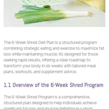
The 6-Week Shred Diet Plan is a structured program
combining strategic eating and exercise to maximize fat
loss while maintaining muscle. It’s designed for those
seeking rapid results‚ offering a clear roadmap to
transform your body in six weeks with tailored meal
plans‚ workouts‚ and supplement advice.
1.1 Overview of the 6-Week Shred Program
The 6-Week Shred Program is a comprehensive‚
structured plan designed to help individuals achieve
significant fat loss and muscle definition in a short