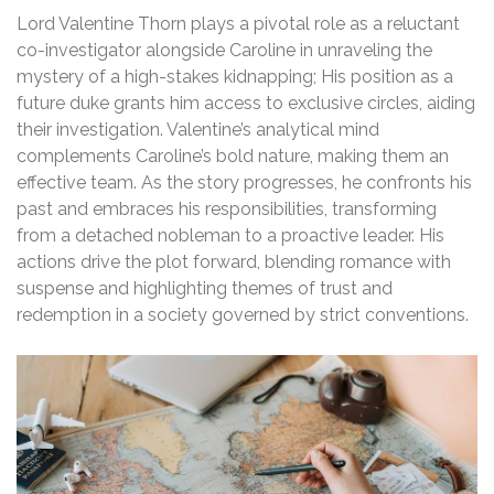
Lord Valentine Thorn plays a pivotal role as a reluctant
co-investigator alongside Caroline in unraveling the
mystery of a high-stakes kidnapping; His position as a
future duke grants him access to exclusive circles, aiding
their investigation. Valentine’s analytical mind
complements Caroline’s bold nature, making them an
effective team. As the story progresses, he confronts his
past and embraces his responsibilities, transforming
from a detached nobleman to a proactive leader. His
actions drive the plot forward, blending romance with
suspense and highlighting themes of trust and
redemption in a society governed by strict conventions.