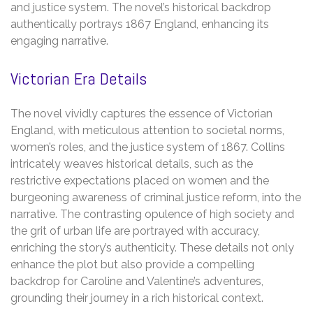
and justice system. The novel’s historical backdrop
authentically portrays 1867 England, enhancing its
engaging narrative.
Victorian Era Details
The novel vividly captures the essence of Victorian
England, with meticulous attention to societal norms,
women’s roles, and the justice system of 1867. Collins
intricately weaves historical details, such as the
restrictive expectations placed on women and the
burgeoning awareness of criminal justice reform, into the
narrative. The contrasting opulence of high society and
the grit of urban life are portrayed with accuracy,
enriching the story’s authenticity. These details not only
enhance the plot but also provide a compelling
backdrop for Caroline and Valentine’s adventures,
grounding their journey in a rich historical context.