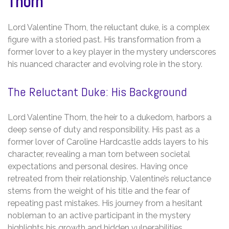
Thorn
Lord Valentine Thorn, the reluctant duke, is a complex
figure with a storied past. His transformation from a
former lover to a key player in the mystery underscores
his nuanced character and evolving role in the story.
The Reluctant Duke: His Background
Lord Valentine Thorn, the heir to a dukedom, harbors a
deep sense of duty and responsibility. His past as a
former lover of Caroline Hardcastle adds layers to his
character, revealing a man torn between societal
expectations and personal desires. Having once
retreated from their relationship, Valentine’s reluctance
stems from the weight of his title and the fear of
repeating past mistakes. His journey from a hesitant
nobleman to an active participant in the mystery
highlights his growth and hidden vulnerabilities.