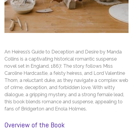
An Heiress’s Guide to Deception and Desire by Manda
Collins is a captivating historical romantic suspense
novel set in England, 1867. The story follows Miss
Caroline Hardcastle, a feisty heiress, and Lord Valentine
Thorn, a reluctant duke, as they navigate a complex web
of crime, deception, and forbidden love. With witty
dialogue, a gripping mystery, and a strong female lead,
this book blends romance and suspense, appealing to
fans of Bridgerton and Enola Holmes.
Overview of the Book