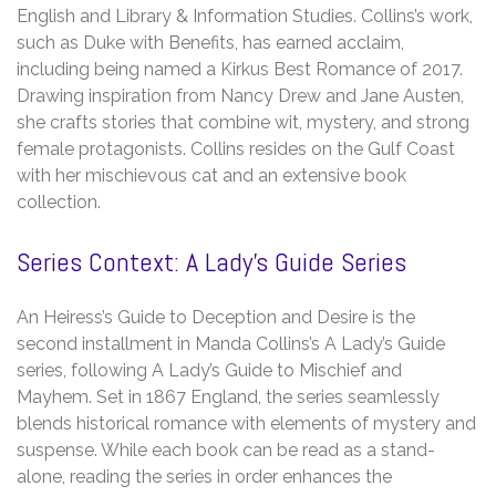
English and Library & Information Studies. Collins’s work,
such as Duke with Benefits, has earned acclaim,
including being named a Kirkus Best Romance of 2017.
Drawing inspiration from Nancy Drew and Jane Austen,
she crafts stories that combine wit, mystery, and strong
female protagonists. Collins resides on the Gulf Coast
with her mischievous cat and an extensive book
collection.
Series Context: A Lady’s Guide Series
An Heiress’s Guide to Deception and Desire is the
second installment in Manda Collins’s A Lady’s Guide
series, following A Lady’s Guide to Mischief and
Mayhem. Set in 1867 England, the series seamlessly
blends historical romance with elements of mystery and
suspense. While each book can be read as a stand-
alone, reading the series in order enhances the