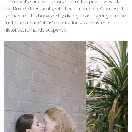
The novel’s success mirrors that of her previous works,
like Duke with Benefits, which was named a Kirkus Best
Romance. This book’s witty dialogue and strong heroine
further cement Collins’s reputation as a master of
historical romantic suspense.