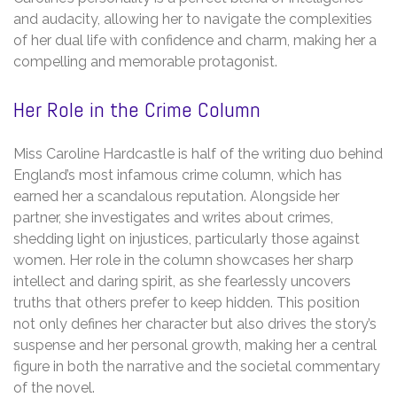
and audacity, allowing her to navigate the complexities
of her dual life with confidence and charm, making her a
compelling and memorable protagonist.
Her Role in the Crime Column
Miss Caroline Hardcastle is half of the writing duo behind
England’s most infamous crime column, which has
earned her a scandalous reputation. Alongside her
partner, she investigates and writes about crimes,
shedding light on injustices, particularly those against
women. Her role in the column showcases her sharp
intellect and daring spirit, as she fearlessly uncovers
truths that others prefer to keep hidden. This position
not only defines her character but also drives the story’s
suspense and her personal growth, making her a central
figure in both the narrative and the societal commentary
of the novel.