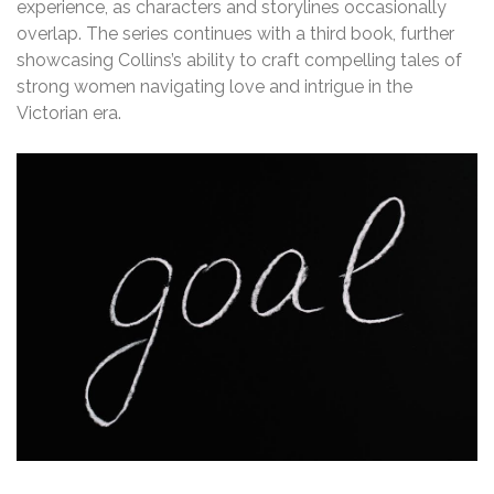
experience, as characters and storylines occasionally
overlap. The series continues with a third book, further
showcasing Collins’s ability to craft compelling tales of
strong women navigating love and intrigue in the
Victorian era.