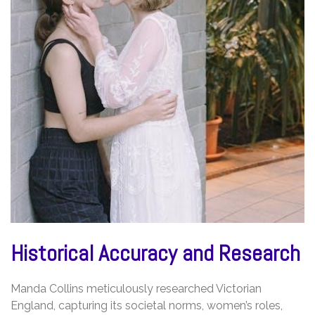
Historical Accuracy and Research
Manda Collins meticulously researched Victorian
England, capturing its societal norms, women’s roles,