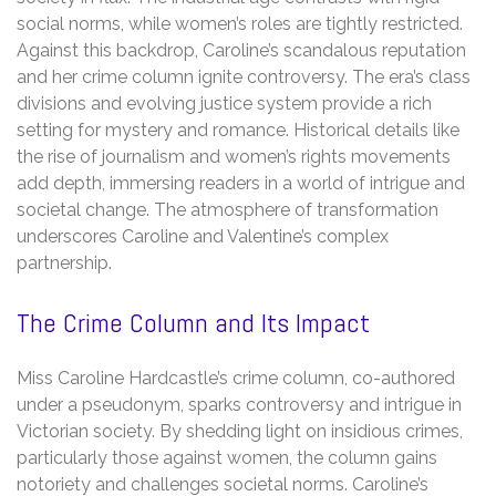
social norms, while women’s roles are tightly restricted.
Against this backdrop, Caroline’s scandalous reputation
and her crime column ignite controversy. The era’s class
divisions and evolving justice system provide a rich
setting for mystery and romance. Historical details like
the rise of journalism and women’s rights movements
add depth, immersing readers in a world of intrigue and
societal change. The atmosphere of transformation
underscores Caroline and Valentine’s complex
partnership.
The Crime Column and Its Impact
Miss Caroline Hardcastle’s crime column, co-authored
under a pseudonym, sparks controversy and intrigue in
Victorian society. By shedding light on insidious crimes,
particularly those against women, the column gains
notoriety and challenges societal norms. Caroline’s