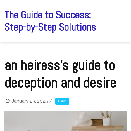
Skip
to
The Guide to Success:
content
Step-by-Step Solutions
an heiress’s guide to
deception and desire
January 23, 2025
Guide