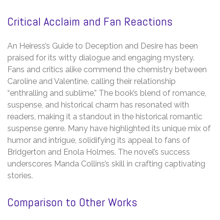
Critical Acclaim and Fan Reactions
An Heiress’s Guide to Deception and Desire has been
praised for its witty dialogue and engaging mystery.
Fans and critics alike commend the chemistry between
Caroline and Valentine, calling their relationship
“enthralling and sublime.” The book’s blend of romance,
suspense, and historical charm has resonated with
readers, making it a standout in the historical romantic
suspense genre. Many have highlighted its unique mix of
humor and intrigue, solidifying its appeal to fans of
Bridgerton and Enola Holmes. The novel’s success
underscores Manda Collins’s skill in crafting captivating
stories.
Comparison to Other Works