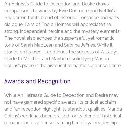
An Heiress’s Guide to Deception and Desire draws
comparisons to works by Evie Dunmore and Netflix’s
Bridgerton for its blend of historical romance and witty
dialogue. Fans of Enola Holmes will appreciate the
strong, independent heroine and the mystery elements.
The novel also echoes the suspenseful yet romantic
tone of Sarah MacLean and Sabrina Jeffries. While it
stands on its own, it continues the success of A Lady’s
Guide to Mischief and Mayhem, solidifying Manda
Collins’s place in the historical romantic suspense genre.
Awards and Recognition
While An Heiress’s Guide to Deception and Desire may
not have garnered specific awards, its critical acclaim
and fan reception highlight its standout qualities. Manda
Collins’s work has been praised for its blend of historical
romance and suspense, earning her a loyal readership.