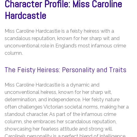
Character Profile: Miss Caroline
Hardcastle
Miss Caroline Hardcastle is a feisty heiress with a
scandalous reputation, known for her sharp wit and
unconventional role in England’s most infamous crime
column.
The Feisty Heiress: Personality and Traits
Miss Caroline Hardcastle is a dynamic and
unconventional heiress, known for her sharp wit,
determination, and independence. Her feisty nature
often challenges Victorian societal norms, making her a
standout character. As part of the infamous crime
column, she embraces her scandalous reputation,
showcasing her fearless attitude and strong will.
Caroline’s personality is a perfect blend of intelligence