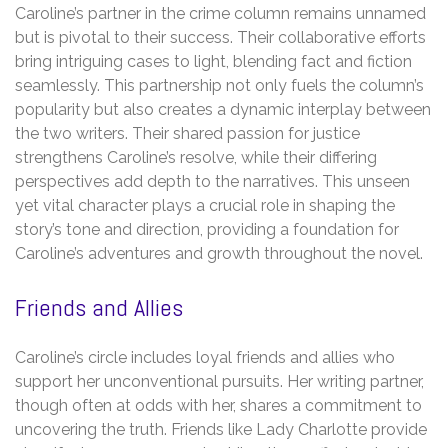
Caroline’s partner in the crime column remains unnamed
but is pivotal to their success. Their collaborative efforts
bring intriguing cases to light, blending fact and fiction
seamlessly. This partnership not only fuels the column’s
popularity but also creates a dynamic interplay between
the two writers. Their shared passion for justice
strengthens Caroline’s resolve, while their differing
perspectives add depth to the narratives. This unseen
yet vital character plays a crucial role in shaping the
story’s tone and direction, providing a foundation for
Caroline’s adventures and growth throughout the novel.
Friends and Allies
Caroline’s circle includes loyal friends and allies who
support her unconventional pursuits. Her writing partner,
though often at odds with her, shares a commitment to
uncovering the truth. Friends like Lady Charlotte provide