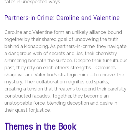
fates in unexpected ways.
Partners-in-Crime: Caroline and Valentine
Caroline and Valentine form an unlikely alliance, bound
together by their shared goal of uncovering the truth
behind a kidnapping. As partners-in-crime, they navigate
a dangerous web of secrets and lies, their chemistry
simmering beneath the surface. Despite their tumultuous
past, they rely on each other’s strengths—Caroline’s
sharp wit and Valentine’s strategic mind—to unravel the
mystery. Their collaboration reignites old sparks,
creating a tension that threatens to upend their carefully
constructed facades. Together, they become an
unstoppable force, blending deception and desire in
their quest for justice.
Themes in the Book