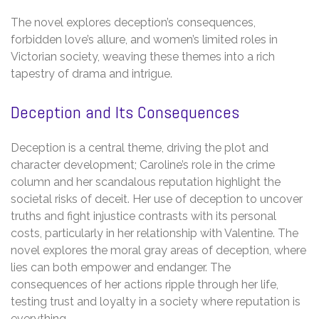
The novel explores deception’s consequences,
forbidden love’s allure, and women’s limited roles in
Victorian society, weaving these themes into a rich
tapestry of drama and intrigue.
Deception and Its Consequences
Deception is a central theme, driving the plot and
character development; Caroline’s role in the crime
column and her scandalous reputation highlight the
societal risks of deceit. Her use of deception to uncover
truths and fight injustice contrasts with its personal
costs, particularly in her relationship with Valentine. The
novel explores the moral gray areas of deception, where
lies can both empower and endanger. The
consequences of her actions ripple through her life,
testing trust and loyalty in a society where reputation is
everything.