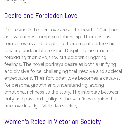
Desire and Forbidden Love
Desire and forbidden love are at the heart of Caroline
and Valentine’s complex relationship. Their past as
former lovers adds depth to their current partnership,
creating undeniable tension. Despite societal norms
forbidding their love, they struggle with lingering
feelings. The novel portrays desire as both a unifying
and divisive force, challenging their resolve and societal
expectations. Their forbidden love becomes a catalyst
for personal growth and understanding, adding
emotional richness to the story. The interplay between
duty and passion highlights the sacrifices required for
true love in a rigid Victorian society.
Women’s Roles in Victorian Society