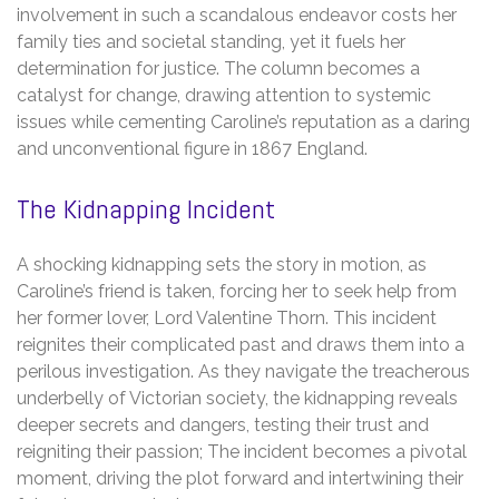
involvement in such a scandalous endeavor costs her
family ties and societal standing, yet it fuels her
determination for justice. The column becomes a
catalyst for change, drawing attention to systemic
issues while cementing Caroline’s reputation as a daring
and unconventional figure in 1867 England.
The Kidnapping Incident
A shocking kidnapping sets the story in motion, as
Caroline’s friend is taken, forcing her to seek help from
her former lover, Lord Valentine Thorn. This incident
reignites their complicated past and draws them into a
perilous investigation. As they navigate the treacherous
underbelly of Victorian society, the kidnapping reveals
deeper secrets and dangers, testing their trust and
reigniting their passion; The incident becomes a pivotal
moment, driving the plot forward and intertwining their