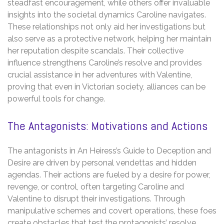
steadfast encouragement, while others offer invaluable
insights into the societal dynamics Caroline navigates.
These relationships not only aid her investigations but
also serve as a protective network, helping her maintain
her reputation despite scandals. Their collective
influence strengthens Caroline’s resolve and provides
crucial assistance in her adventures with Valentine,
proving that even in Victorian society, alliances can be
powerful tools for change.
The Antagonists: Motivations and Actions
The antagonists in An Heiress’s Guide to Deception and
Desire are driven by personal vendettas and hidden
agendas. Their actions are fueled by a desire for power,
revenge, or control, often targeting Caroline and
Valentine to disrupt their investigations. Through
manipulative schemes and covert operations, these foes
create obstacles that test the protagonists’ resolve.