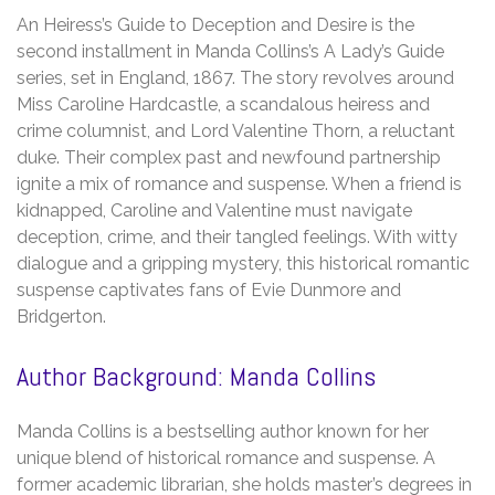
An Heiress’s Guide to Deception and Desire is the
second installment in Manda Collins’s A Lady’s Guide
series, set in England, 1867. The story revolves around
Miss Caroline Hardcastle, a scandalous heiress and
crime columnist, and Lord Valentine Thorn, a reluctant
duke. Their complex past and newfound partnership
ignite a mix of romance and suspense. When a friend is
kidnapped, Caroline and Valentine must navigate
deception, crime, and their tangled feelings. With witty
dialogue and a gripping mystery, this historical romantic
suspense captivates fans of Evie Dunmore and
Bridgerton.
Author Background: Manda Collins
Manda Collins is a bestselling author known for her
unique blend of historical romance and suspense. A
former academic librarian, she holds master’s degrees in