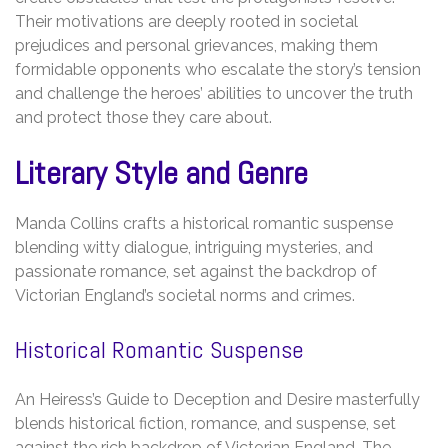
Their motivations are deeply rooted in societal
prejudices and personal grievances, making them
formidable opponents who escalate the story’s tension
and challenge the heroes’ abilities to uncover the truth
and protect those they care about.
Literary Style and Genre
Manda Collins crafts a historical romantic suspense
blending witty dialogue, intriguing mysteries, and
passionate romance, set against the backdrop of
Victorian England’s societal norms and crimes.
Historical Romantic Suspense
An Heiress’s Guide to Deception and Desire masterfully
blends historical fiction, romance, and suspense, set
against the rich backdrop of Victorian England. The