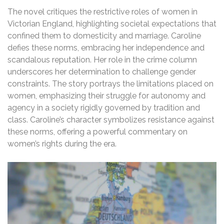
The novel critiques the restrictive roles of women in
Victorian England, highlighting societal expectations that
confined them to domesticity and marriage. Caroline
defies these norms, embracing her independence and
scandalous reputation. Her role in the crime column
underscores her determination to challenge gender
constraints. The story portrays the limitations placed on
women, emphasizing their struggle for autonomy and
agency in a society rigidly governed by tradition and
class. Caroline’s character symbolizes resistance against
these norms, offering a powerful commentary on
women’s rights during the era.