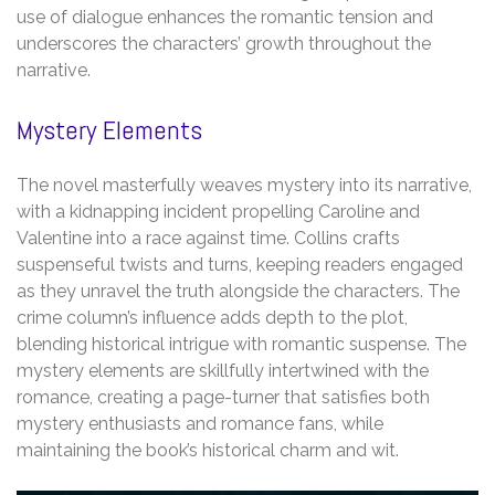
use of dialogue enhances the romantic tension and
underscores the characters’ growth throughout the
narrative.
Mystery Elements
The novel masterfully weaves mystery into its narrative,
with a kidnapping incident propelling Caroline and
Valentine into a race against time. Collins crafts
suspenseful twists and turns, keeping readers engaged
as they unravel the truth alongside the characters. The
crime column’s influence adds depth to the plot,
blending historical intrigue with romantic suspense. The
mystery elements are skillfully intertwined with the
romance, creating a page-turner that satisfies both
mystery enthusiasts and romance fans, while
maintaining the book’s historical charm and wit.