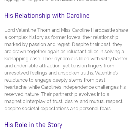
His Relationship with Caroline
Lord Valentine Thorn and Miss Caroline Hardcastle share
a complex history as former lovers, their relationship
marked by passion and regret. Despite their past, they
are drawn together again as reluctant allies in solving a
kidnapping case. Their dynamic is filled with witty banter
and undeniable attraction, yet tension lingers from
unresolved feelings and unspoken truths. Valentine’s
reluctance to engage deeply stems from past
heartache, while Caroline’s independence challenges his
reserved nature. Their partnership evolves into a
magnetic interplay of trust, desire, and mutual respect,
despite societal expectations and personal fears.
His Role in the Story