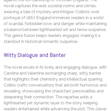
novel captures the era’s societal norms and crimes,
weaving a tale of mystery and intrigue. Collins’s vivid
portrayal of 1867 England immerses readers in a world
of scandal, forbidden love, and danger, while maintaining
a balance between lighthearted wit and tense suspense.
This genre fusion keeps readers engaged, making it a
standout in historical romantic suspense.
Witty Dialogue and Banter
The novel excels in its lively and engaging dialogue, with
Caroline and Valentine exchanging sharp, witty banter
that highlights their chemistry and intellectual sparring.
Collins crafts conversations that are both humorous and
revealing, showcasing the characters’ personalities and
deepening their connection. The repartee adds a
lighthearted yet dynamic layer to the story, keeping
readers entertained while advancing the plot. This clever