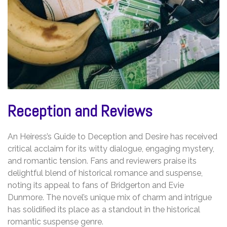
Reception and Reviews
An Heiress’s Guide to Deception and Desire has received
critical acclaim for its witty dialogue, engaging mystery,
and romantic tension. Fans and reviewers praise its
delightful blend of historical romance and suspense,
noting its appeal to fans of Bridgerton and Evie
Dunmore. The novel’s unique mix of charm and intrigue
has solidified its place as a standout in the historical
romantic suspense genre.