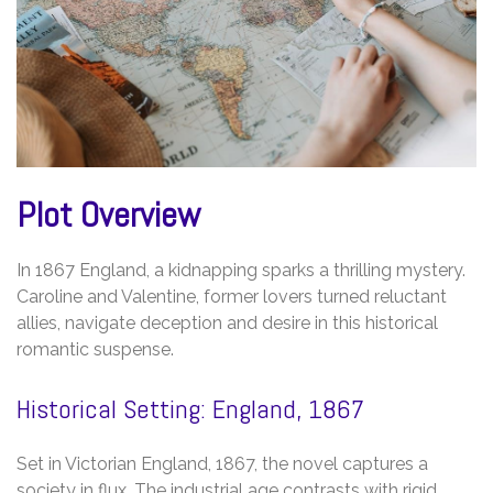
Plot Overview
In 1867 England, a kidnapping sparks a thrilling mystery.
Caroline and Valentine, former lovers turned reluctant
allies, navigate deception and desire in this historical
romantic suspense.
Historical Setting: England, 1867
Set in Victorian England, 1867, the novel captures a
society in flux. The industrial age contrasts with rigid