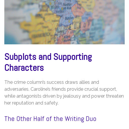
Subplots and Supporting
Characters
The crime column’s success draws allies and
adversaries. Caroline’s friends provide crucial support,
while antagonists driven by jealousy and power threaten
her reputation and safety.
The Other Half of the Writing Duo