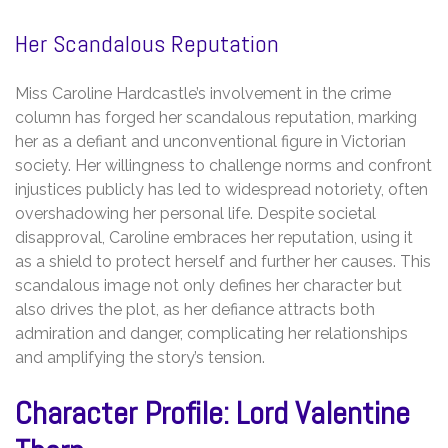
Her Scandalous Reputation
Miss Caroline Hardcastle’s involvement in the crime
column has forged her scandalous reputation, marking
her as a defiant and unconventional figure in Victorian
society. Her willingness to challenge norms and confront
injustices publicly has led to widespread notoriety, often
overshadowing her personal life. Despite societal
disapproval, Caroline embraces her reputation, using it
as a shield to protect herself and further her causes. This
scandalous image not only defines her character but
also drives the plot, as her defiance attracts both
admiration and danger, complicating her relationships
and amplifying the story’s tension.
Character Profile: Lord Valentine