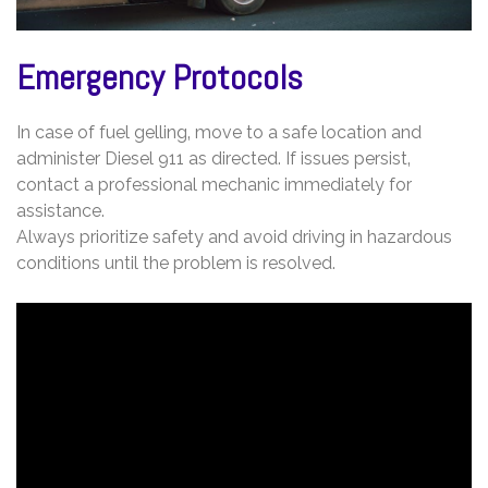
Emergency Protocols
In case of fuel gelling‚ move to a safe location and
administer Diesel 911 as directed. If issues persist‚
contact a professional mechanic immediately for
assistance.
Always prioritize safety and avoid driving in hazardous
conditions until the problem is resolved.