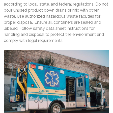
according to local‚ state‚ and federal regulations. Do not
pour unused product down drains or mix with other
waste. Use authorized hazardous waste facilities for
proper disposal. Ensure all containers are sealed and
labeled. Follow safety data sheet instructions for
handling and disposal to protect the environment and
comply with legal requirements.