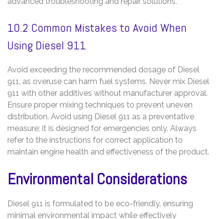
advanced troubleshooting and repair solutions.
10.2 Common Mistakes to Avoid When
Using Diesel 911
Avoid exceeding the recommended dosage of Diesel
911‚ as overuse can harm fuel systems. Never mix Diesel
911 with other additives without manufacturer approval.
Ensure proper mixing techniques to prevent uneven
distribution. Avoid using Diesel 911 as a preventative
measure; it is designed for emergencies only. Always
refer to the instructions for correct application to
maintain engine health and effectiveness of the product.
Environmental Considerations
Diesel 911 is formulated to be eco-friendly‚ ensuring
minimal environmental impact while effectively