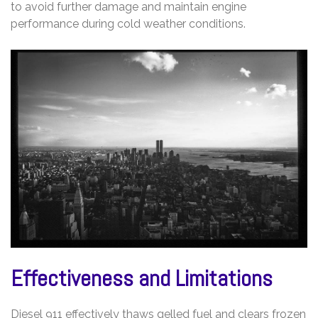
to avoid further damage and maintain engine
performance during cold weather conditions.
Effectiveness and Limitations
Diesel 911 effectively thaws gelled fuel and clears frozen