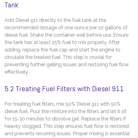
Tank
Add Diesel 911 directly to the fuel tank at the
recommended dosage of one ounce per 10 gallons of
diesel fuel. Shake the container well before use. Ensure
the tank has at least 25% fuel to mix properly. After
adding‚ replace the fuel cap and start the engine to
circulate the treated fuel. This step is crucial for
preventing further gelling issues and restoring fuel flow
effectively.
5.2 Treating Fuel Filters with Diesel 911
For treating fuel filters‚ mix 50% Diesel 911 with 50%
diesel fuel. Pour the mixture into the filters and let it sit
for 15-30 minutes to dissolve gel. Replace the filters if
heavily clogged. This step ensures fuel flow is restored
and prevents recurring issues. Proper mixing is essential