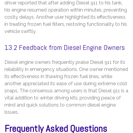
driver reported that after adding Diesel 911 to his tank‚
his engine resumed operation within minutes‚ preventing
costly delays. Another user highlighted its effectiveness
in treating frozen fuel filters‚ restoring functionality to his
vehicle swiftly.
13.2 Feedback from Diesel Engine Owners
Diesel engine owners frequently praise Diesel 911 for its
reliability in emergency situations. One owner mentioned
its effectiveness in thawing frozen fuel lines‚ while
another appreciated its ease of use during extreme cold
snaps. The consensus among users is that Diesel 911 is a
vital addition to winter driving kits‚ providing peace of
mind and quick solutions to common diesel engine
issues.
Frequently Asked Questions