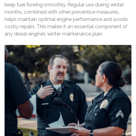
keep fuel flowing smoothly. Regular use during winter
months‚ combined with other preventive measures‚
helps maintain optimal engine performance and avoids
costly repairs. This makes it an essential component of
any diesel engine’s winter maintenance plan.