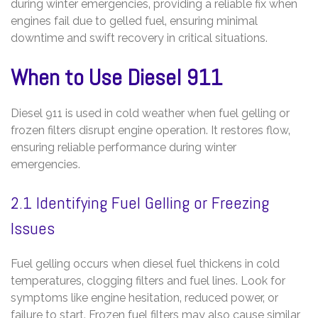
during winter emergencies‚ providing a reliable fix when
engines fail due to gelled fuel‚ ensuring minimal
downtime and swift recovery in critical situations.
When to Use Diesel 911
Diesel 911 is used in cold weather when fuel gelling or
frozen filters disrupt engine operation. It restores flow‚
ensuring reliable performance during winter
emergencies.
2.1 Identifying Fuel Gelling or Freezing
Issues
Fuel gelling occurs when diesel fuel thickens in cold
temperatures‚ clogging filters and fuel lines. Look for
symptoms like engine hesitation‚ reduced power‚ or
failure to start. Frozen fuel filters may also cause similar