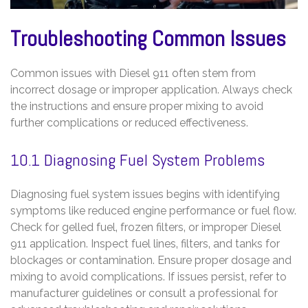
Troubleshooting Common Issues
Common issues with Diesel 911 often stem from
incorrect dosage or improper application. Always check
the instructions and ensure proper mixing to avoid
further complications or reduced effectiveness.
10.1 Diagnosing Fuel System Problems
Diagnosing fuel system issues begins with identifying
symptoms like reduced engine performance or fuel flow.
Check for gelled fuel‚ frozen filters‚ or improper Diesel
911 application. Inspect fuel lines‚ filters‚ and tanks for
blockages or contamination. Ensure proper dosage and
mixing to avoid complications. If issues persist‚ refer to
manufacturer guidelines or consult a professional for