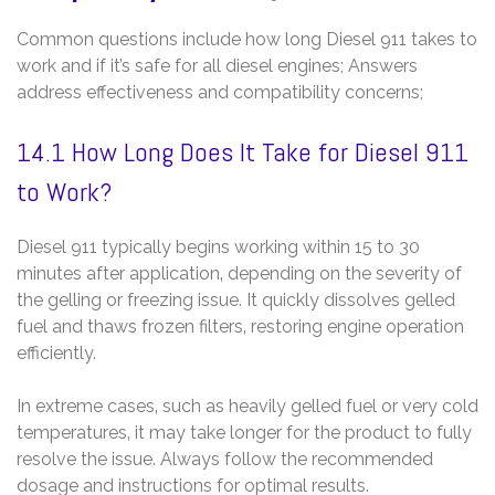
Common questions include how long Diesel 911 takes to
work and if it’s safe for all diesel engines; Answers
address effectiveness and compatibility concerns;
14.1 How Long Does It Take for Diesel 911
to Work?
Diesel 911 typically begins working within 15 to 30
minutes after application‚ depending on the severity of
the gelling or freezing issue. It quickly dissolves gelled
fuel and thaws frozen filters‚ restoring engine operation
efficiently.
In extreme cases‚ such as heavily gelled fuel or very cold
temperatures‚ it may take longer for the product to fully
resolve the issue. Always follow the recommended
dosage and instructions for optimal results.