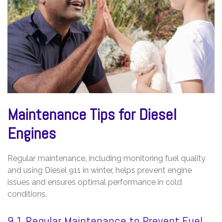
Maintenance Tips for Diesel
Engines
Regular maintenance‚ including monitoring fuel quality
and using Diesel 911 in winter‚ helps prevent engine
issues and ensures optimal performance in cold
conditions.
9.1 Regular Maintenance to Prevent Fuel