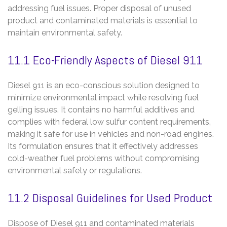
addressing fuel issues. Proper disposal of unused
product and contaminated materials is essential to
maintain environmental safety.
11.1 Eco-Friendly Aspects of Diesel 911
Diesel 911 is an eco-conscious solution designed to
minimize environmental impact while resolving fuel
gelling issues. It contains no harmful additives and
complies with federal low sulfur content requirements‚
making it safe for use in vehicles and non-road engines.
Its formulation ensures that it effectively addresses
cold-weather fuel problems without compromising
environmental safety or regulations.
11.2 Disposal Guidelines for Used Product
Dispose of Diesel 911 and contaminated materials