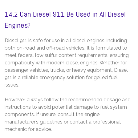
14.2 Can Diesel 911 Be Used in All Diesel
Engines?
Diesel 911 is safe for use in all diesel engines‚ including
both on-road and off-road vehicles. It is formulated to
meet federal low sulfur content requirements‚ ensuring
compatibility with modern diesel engines. Whether for
passenger vehicles‚ trucks‚ or heavy equipment‚ Diesel
911 is a reliable emergency solution for gelled fuel
issues.
However‚ always follow the recommended dosage and
instructions to avoid potential damage to fuel system
components. If unsure‚ consult the engine
manufacturer’s guidelines or contact a professional
mechanic for advice.