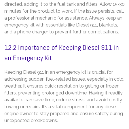
directed‚ adding it to the fuel tank and filters. Allow 15-30
minutes for the product to work. If the issue persists‚ call
a professional mechanic for assistance. Always keep an
emergency kit with essentials like Diesel 911‚ blankets‚
and a phone charger to prevent further complications.
12.2 Importance of Keeping Diesel 911 in
an Emergency Kit
Keeping Diesel 911 in an emergency kit is crucial for
addressing sudden fuel-related issues‚ especially in cold
weather. It ensures quick resolution to gelling or frozen
filters‚ preventing prolonged downtime. Having it readily
available can save time‚ reduce stress‚ and avoid costly
towing or repairs. It’s a vital component for any diesel
engine owner to stay prepared and ensure safety during
unexpected breakdowns.