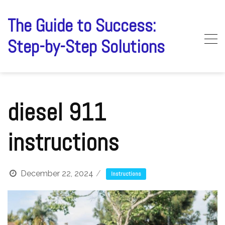
Skip
to
The Guide to Success:
content
Step-by-Step Solutions
diesel 911
instructions
December 22, 2024
Instructions