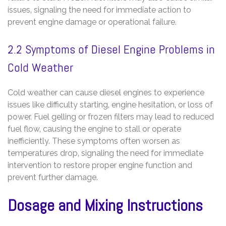
issues‚ signaling the need for immediate action to
prevent engine damage or operational failure.
2.2 Symptoms of Diesel Engine Problems in
Cold Weather
Cold weather can cause diesel engines to experience
issues like difficulty starting‚ engine hesitation‚ or loss of
power. Fuel gelling or frozen filters may lead to reduced
fuel flow‚ causing the engine to stall or operate
inefficiently. These symptoms often worsen as
temperatures drop‚ signaling the need for immediate
intervention to restore proper engine function and
prevent further damage.
Dosage and Mixing Instructions