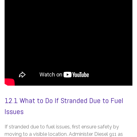
12.1 What to Do If Stranded Due to Fuel
Issues
If stranded due to fuel issues‚ first ensure safety by
moving to a visible location. Administer Diesel 911 as