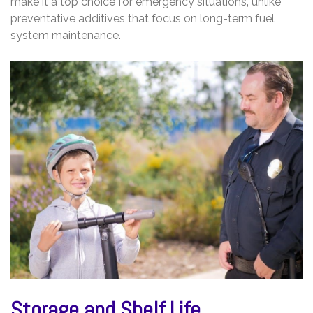
make it a top choice for emergency situations‚ unlike
preventative additives that focus on long-term fuel
system maintenance.
Storage and Shelf Life