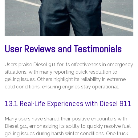
User Reviews and Testimonials
Users praise Diesel 911 for its effectiveness in emergency
situations‚ with many reporting quick resolution to
gelling issues. Others highlight its reliability in extreme
cold conditions‚ ensuring engines stay operational.
13.1 Real-Life Experiences with Diesel 911
Many users have shared their positive encounters with
Diesel 911‚ emphasizing its ability to quickly resolve fuel
gelling issues during harsh winter conditions. One truck