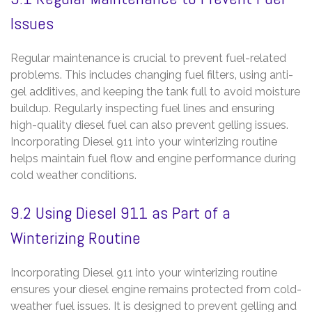
Issues
Regular maintenance is crucial to prevent fuel-related
problems. This includes changing fuel filters‚ using anti-
gel additives‚ and keeping the tank full to avoid moisture
buildup. Regularly inspecting fuel lines and ensuring
high-quality diesel fuel can also prevent gelling issues.
Incorporating Diesel 911 into your winterizing routine
helps maintain fuel flow and engine performance during
cold weather conditions.
9.2 Using Diesel 911 as Part of a
Winterizing Routine
Incorporating Diesel 911 into your winterizing routine
ensures your diesel engine remains protected from cold-
weather fuel issues. It is designed to prevent gelling and