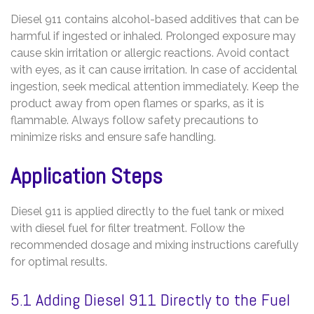
Diesel 911 contains alcohol-based additives that can be
harmful if ingested or inhaled. Prolonged exposure may
cause skin irritation or allergic reactions. Avoid contact
with eyes‚ as it can cause irritation. In case of accidental
ingestion‚ seek medical attention immediately. Keep the
product away from open flames or sparks‚ as it is
flammable. Always follow safety precautions to
minimize risks and ensure safe handling.
Application Steps
Diesel 911 is applied directly to the fuel tank or mixed
with diesel fuel for filter treatment. Follow the
recommended dosage and mixing instructions carefully
for optimal results.
5.1 Adding Diesel 911 Directly to the Fuel