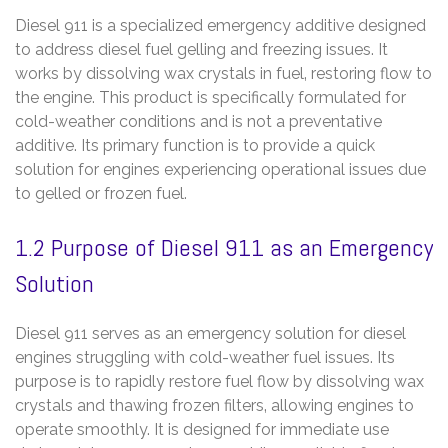
Diesel 911 is a specialized emergency additive designed
to address diesel fuel gelling and freezing issues. It
works by dissolving wax crystals in fuel‚ restoring flow to
the engine. This product is specifically formulated for
cold-weather conditions and is not a preventative
additive. Its primary function is to provide a quick
solution for engines experiencing operational issues due
to gelled or frozen fuel.
1.2 Purpose of Diesel 911 as an Emergency
Solution
Diesel 911 serves as an emergency solution for diesel
engines struggling with cold-weather fuel issues. Its
purpose is to rapidly restore fuel flow by dissolving wax
crystals and thawing frozen filters‚ allowing engines to
operate smoothly. It is designed for immediate use