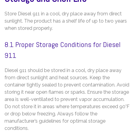
Store Diesel 911 in a cool‚ dry place away from direct
sunlight. The product has a shelf life of up to two years
when stored properly.
8.1 Proper Storage Conditions for Diesel
911
Diesel 911 should be stored in a cool‚ dry place away
from direct sunlight and heat sources. Keep the
container tightly sealed to prevent contamination. Avoid
storing it near open flames or sparks. Ensure the storage
area is well-ventilated to prevent vapor accumulation.
Do not store it in areas where temperatures exceed 90°F
or drop below freezing. Always follow the
manufacturer’s guidelines for optimal storage
conditions.