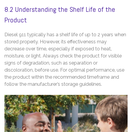
8.2 Understanding the Shelf Life of the
Product
Diesel 911 typically has a shelf life of up to 2 years when
stored properly. However‚ its effectiveness may
decrease over time‚ especially if exposed to heat‚
moisture‚ or light. Always check the product for visible
signs of degradation‚ such as separation or
discoloration‚ before use. For optimal performance‚ use
the product within the recommended timeframe and
follow the manufacturer’s storage guidelines.