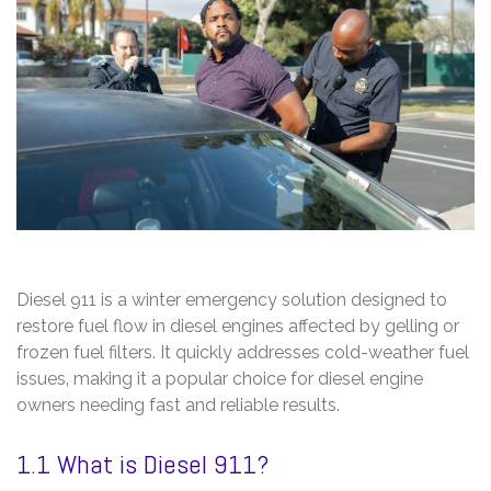
Diesel 911 is a winter emergency solution designed to
restore fuel flow in diesel engines affected by gelling or
frozen fuel filters. It quickly addresses cold-weather fuel
issues‚ making it a popular choice for diesel engine
owners needing fast and reliable results.
1.1 What is Diesel 911?