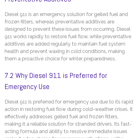
Diesel 911 is an emergency solution for gelled fuel and
frozen filters‚ whereas preventative additives are
designed to prevent these issues from occurring. Diesel
911 works rapidly to restore fuel flow‚ while preventative
additives are added regularly to maintain fuel system
health and prevent waxing in cold conditions‚ making
them a proactive choice for winter preparedness.
7.2 Why Diesel 911 is Preferred for
Emergency Use
Diesel 911 is preferred for emergency use due to its rapid
action in restoring fuel flow during cold-weather crises. It
effectively addresses gelled fuel and frozen filters‚
making it a reliable solution for stranded drivers. Its fast-
acting formula and ability to resolve immediate issues