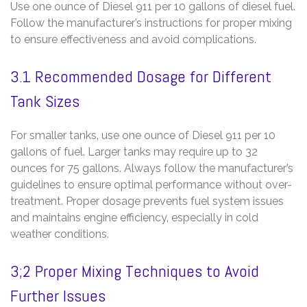
Use one ounce of Diesel 911 per 10 gallons of diesel fuel.
Follow the manufacturer’s instructions for proper mixing
to ensure effectiveness and avoid complications.
3.1 Recommended Dosage for Different
Tank Sizes
For smaller tanks‚ use one ounce of Diesel 911 per 10
gallons of fuel. Larger tanks may require up to 32
ounces for 75 gallons. Always follow the manufacturer’s
guidelines to ensure optimal performance without over-
treatment. Proper dosage prevents fuel system issues
and maintains engine efficiency‚ especially in cold
weather conditions.
3;2 Proper Mixing Techniques to Avoid
Further Issues