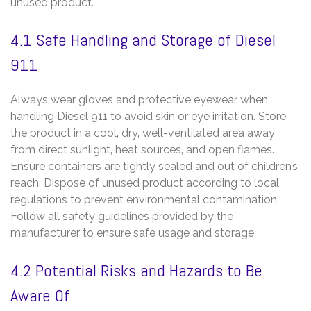
unused product.
4.1 Safe Handling and Storage of Diesel
911
Always wear gloves and protective eyewear when
handling Diesel 911 to avoid skin or eye irritation. Store
the product in a cool‚ dry‚ well-ventilated area away
from direct sunlight‚ heat sources‚ and open flames.
Ensure containers are tightly sealed and out of children’s
reach. Dispose of unused product according to local
regulations to prevent environmental contamination.
Follow all safety guidelines provided by the
manufacturer to ensure safe usage and storage.
4.2 Potential Risks and Hazards to Be
Aware Of