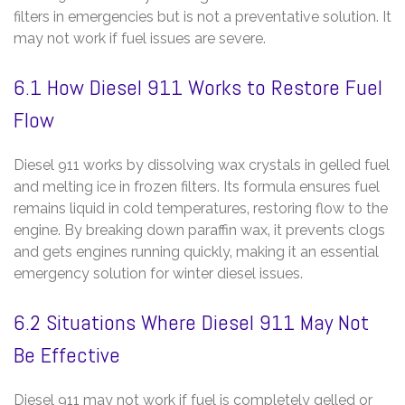
filters in emergencies but is not a preventative solution. It
may not work if fuel issues are severe.
6.1 How Diesel 911 Works to Restore Fuel
Flow
Diesel 911 works by dissolving wax crystals in gelled fuel
and melting ice in frozen filters. Its formula ensures fuel
remains liquid in cold temperatures‚ restoring flow to the
engine. By breaking down paraffin wax‚ it prevents clogs
and gets engines running quickly‚ making it an essential
emergency solution for winter diesel issues.
6.2 Situations Where Diesel 911 May Not
Be Effective
Diesel 911 may not work if fuel is completely gelled or