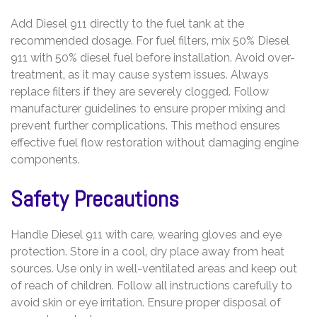
Add Diesel 911 directly to the fuel tank at the
recommended dosage. For fuel filters‚ mix 50% Diesel
911 with 50% diesel fuel before installation. Avoid over-
treatment‚ as it may cause system issues. Always
replace filters if they are severely clogged. Follow
manufacturer guidelines to ensure proper mixing and
prevent further complications. This method ensures
effective fuel flow restoration without damaging engine
components.
Safety Precautions
Handle Diesel 911 with care‚ wearing gloves and eye
protection. Store in a cool‚ dry place away from heat
sources. Use only in well-ventilated areas and keep out
of reach of children. Follow all instructions carefully to
avoid skin or eye irritation. Ensure proper disposal of