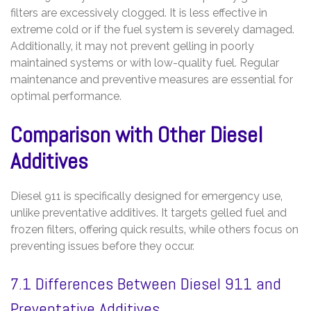
filters are excessively clogged. It is less effective in
extreme cold or if the fuel system is severely damaged.
Additionally‚ it may not prevent gelling in poorly
maintained systems or with low-quality fuel. Regular
maintenance and preventive measures are essential for
optimal performance.
Comparison with Other Diesel
Additives
Diesel 911 is specifically designed for emergency use‚
unlike preventative additives. It targets gelled fuel and
frozen filters‚ offering quick results‚ while others focus on
preventing issues before they occur.
7.1 Differences Between Diesel 911 and
Preventative Additives