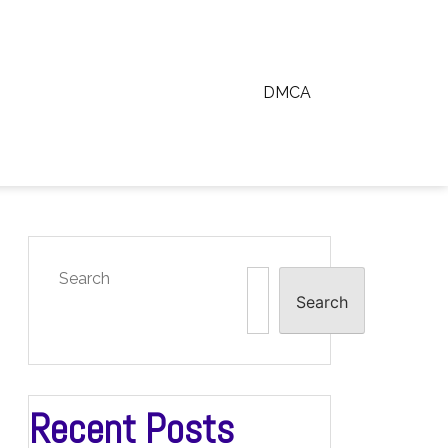
DMCA
Search
Search
Recent Posts