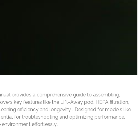
anual provides a comprehensive guide to assembling,
vers key features like the Lift-Away pod, HEPA filtration,
leaning efficiency and longevity․ Designed for models like
ential for troubleshooting and optimizing performance,
e environment effortlessly․