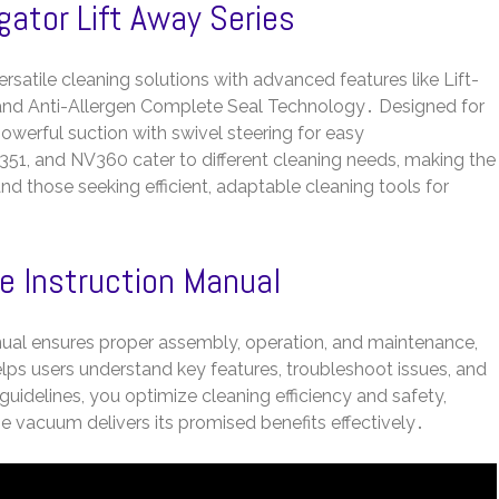
gator Lift Away Series
rsatile cleaning solutions with advanced features like Lift-
 and Anti-Allergen Complete Seal Technology․ Designed for
werful suction with swivel steering for easy
1, and NV360 cater to different cleaning needs, making the
 and those seeking efficient, adaptable cleaning tools for
e Instruction Manual
ual ensures proper assembly, operation, and maintenance,
lps users understand key features, troubleshoot issues, and
uidelines, you optimize cleaning efficiency and safety,
 vacuum delivers its promised benefits effectively․