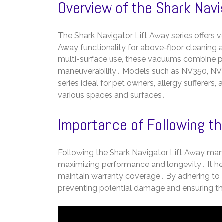
Overview of the Shark Navi
The Shark Navigator Lift Away series offers ve
Away functionality for above-floor cleaning
multi-surface use, these vacuums combine po
maneuverability․ Models such as NV350, NV35
series ideal for pet owners, allergy sufferers,
various spaces and surfaces․
Importance of Following th
Following the Shark Navigator Lift Away man
maximizing performance and longevity․ It he
maintain warranty coverage․ By adhering to g
preventing potential damage and ensuring the