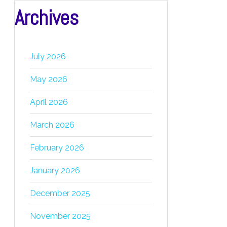
Archives
July 2026
May 2026
April 2026
March 2026
February 2026
January 2026
December 2025
November 2025