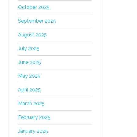
October 2025
September 2025
August 2025
July 2025
June 2025
May 2025
April 2025
March 2025
February 2025
January 2025