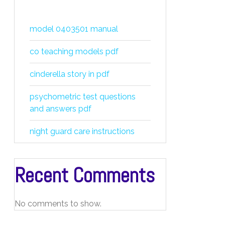
model 0403501 manual
co teaching models pdf
cinderella story in pdf
psychometric test questions
and answers pdf
night guard care instructions
Recent Comments
No comments to show.