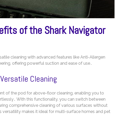
fits of the Shark Navigator
tile cleaning with advanced features like Anti-Allergen
eering, offering powerful suction and ease of use․
 Versatile Cleaning
t of the pod for above-floor cleaning, enabling you to
ortlessly․ With this functionality, you can switch between
ring comprehensive cleaning of various surfaces without
 versatility makes it ideal for multi-surface homes and pet