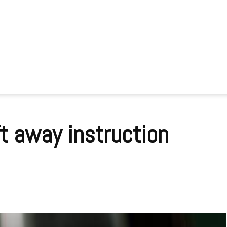
ft away instruction