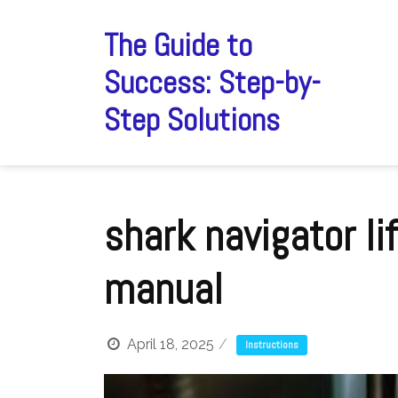
Skip
to
The Guide to
content
Success: Step-by-
Step Solutions
shark navigator li
manual
April 18, 2025
Instructions