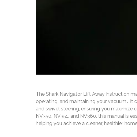
The Shark Navigator Lift Away instruction m
operating, and maintaining your vacuum․ It co
and swivel steering, ensuring you maximize c
NV350, NV351, and NV360, this manual is ess
helping you achieve a cleaner, healthier hom