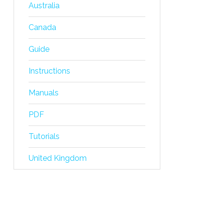
Australia
Canada
Guide
Instructions
Manuals
PDF
Tutorials
United Kingdom