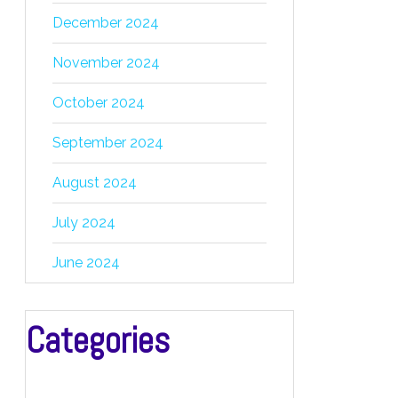
December 2024
November 2024
October 2024
September 2024
August 2024
July 2024
June 2024
Categories