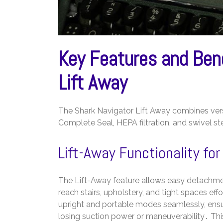
Key Features and Bene
Lift Away
The Shark Navigator Lift Away combines versa
Complete Seal, HEPA filtration, and swivel st
Lift-Away Functionality for
The Lift-Away feature allows easy detachmen
reach stairs, upholstery, and tight spaces eff
upright and portable modes seamlessly, ensu
losing suction power or maneuverability․ This