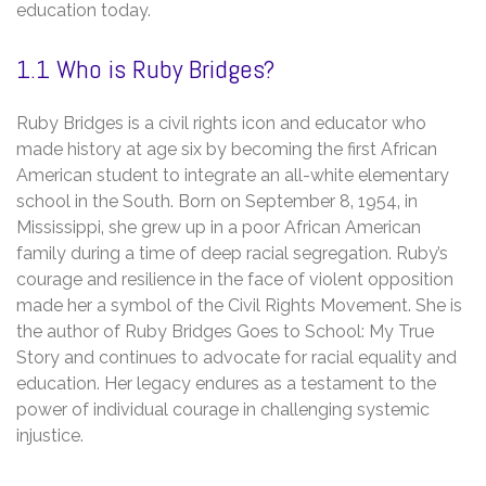
education today.
1.1 Who is Ruby Bridges?
Ruby Bridges is a civil rights icon and educator who
made history at age six by becoming the first African
American student to integrate an all-white elementary
school in the South. Born on September 8‚ 1954‚ in
Mississippi‚ she grew up in a poor African American
family during a time of deep racial segregation. Ruby’s
courage and resilience in the face of violent opposition
made her a symbol of the Civil Rights Movement. She is
the author of Ruby Bridges Goes to School: My True
Story and continues to advocate for racial equality and
education. Her legacy endures as a testament to the
power of individual courage in challenging systemic
injustice.