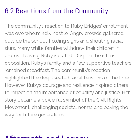
6.2 Reactions from the Community
The community’s reaction to Ruby Bridges’ enrollment
was overwhelmingly hostile. Angry crowds gathered
outside the school‚ holding signs and shouting racial
slurs. Many white families withdrew their children in
protest‚ leaving Ruby isolated. Despite the intense
opposition‚ Ruby’s family and a few supportive teachers
remained steadfast. The community’s reaction
highlighted the deep-seated racial tensions of the time.
However‚ Ruby’s courage and resilience inspired others
to reflect on the importance of equality and justice. Her
story became a powerful symbol of the Civil Rights
Movement‚ challenging societal norms and paving the
way for future generations.