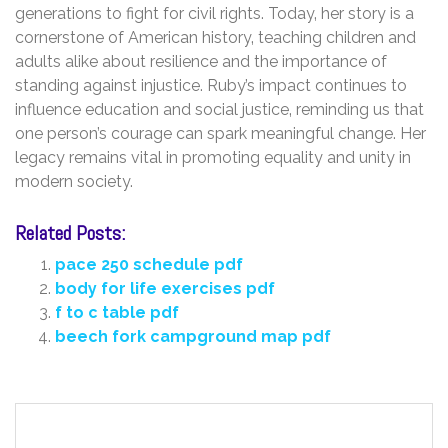
generations to fight for civil rights. Today‚ her story is a
cornerstone of American history‚ teaching children and
adults alike about resilience and the importance of
standing against injustice. Ruby’s impact continues to
influence education and social justice‚ reminding us that
one person’s courage can spark meaningful change. Her
legacy remains vital in promoting equality and unity in
modern society.
Related Posts:
pace 250 schedule pdf
body for life exercises pdf
f to c table pdf
beech fork campground map pdf