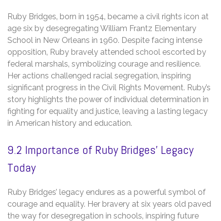
Ruby Bridges‚ born in 1954‚ became a civil rights icon at
age six by desegregating William Frantz Elementary
School in New Orleans in 1960. Despite facing intense
opposition‚ Ruby bravely attended school escorted by
federal marshals‚ symbolizing courage and resilience.
Her actions challenged racial segregation‚ inspiring
significant progress in the Civil Rights Movement. Ruby’s
story highlights the power of individual determination in
fighting for equality and justice‚ leaving a lasting legacy
in American history and education.
9.2 Importance of Ruby Bridges’ Legacy
Today
Ruby Bridges’ legacy endures as a powerful symbol of
courage and equality. Her bravery at six years old paved
the way for desegregation in schools‚ inspiring future