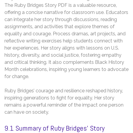
The Ruby Bridges Story PDF is a valuable resource‚
offering a concise narrative for classroom use. Educators
can integrate her story through discussions‚ reading
assignments‚ and activities that explore themes of
equality and courage. Process dramas‚ art projects‚ and
reflective writing exercises help students connect with
her experiences. Her story aligns with lessons on U.S.
history‚ diversity‚ and social justice‚ fostering empathy
and critical thinking. It also complements Black History
Month celebrations‚ inspiring young learners to advocate
for change.
Ruby Bridges’ courage and resilience reshaped history‚
inspiring generations to fight for equality. Her story
remains a powerful reminder of the impact one person
can have on society.
9.1 Summary of Ruby Bridges’ Story