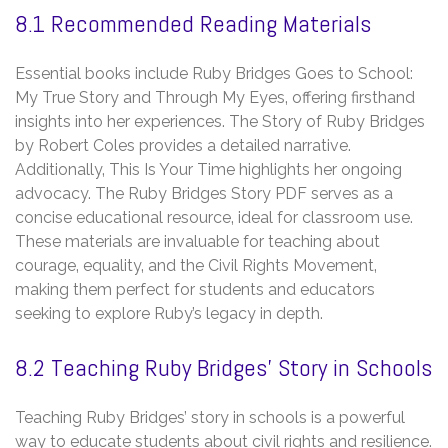
8.1 Recommended Reading Materials
Essential books include Ruby Bridges Goes to School:
My True Story and Through My Eyes‚ offering firsthand
insights into her experiences. The Story of Ruby Bridges
by Robert Coles provides a detailed narrative.
Additionally‚ This Is Your Time highlights her ongoing
advocacy. The Ruby Bridges Story PDF serves as a
concise educational resource‚ ideal for classroom use.
These materials are invaluable for teaching about
courage‚ equality‚ and the Civil Rights Movement‚
making them perfect for students and educators
seeking to explore Ruby’s legacy in depth.
8.2 Teaching Ruby Bridges’ Story in Schools
Teaching Ruby Bridges’ story in schools is a powerful
way to educate students about civil rights and resilience.