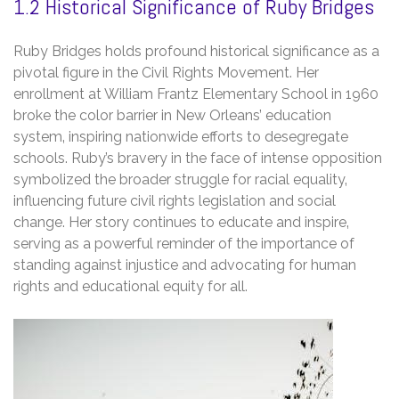
1.2 Historical Significance of Ruby Bridges
Ruby Bridges holds profound historical significance as a
pivotal figure in the Civil Rights Movement. Her
enrollment at William Frantz Elementary School in 1960
broke the color barrier in New Orleans’ education
system‚ inspiring nationwide efforts to desegregate
schools. Ruby’s bravery in the face of intense opposition
symbolized the broader struggle for racial equality‚
influencing future civil rights legislation and social
change. Her story continues to educate and inspire‚
serving as a powerful reminder of the importance of
standing against injustice and advocating for human
rights and educational equity for all.