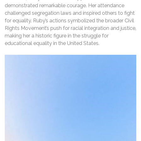
demonstrated remarkable courage. Her attendance
challenged segregation laws and inspired others to fight
for equality. Ruby’s actions symbolized the broader Civil
Rights Movement’s push for racial integration and justice‚
making her a historic figure in the struggle for
educational equality in the United States.