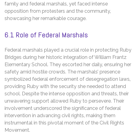
family and federal marshals‚ yet faced intense
opposition from protesters and the community‚
showcasing her remarkable courage.
6.1 Role of Federal Marshals
Federal marshals played a crucial role in protecting Ruby
Bridges during her historic integration of William Frantz
Elementary School. They escorted her daily‚ ensuring her
safety amid hostile crowds. The marshals’ presence
symbolized federal enforcement of desegregation laws‚
providing Ruby with the security she needed to attend
school. Despite the intense opposition and threats‚ their
unwavering support allowed Ruby to persevere. Their
involvement underscored the significance of federal
intervention in advancing civil rights‚ making them
instrumental in this pivotal moment of the Civil Rights
Movement.