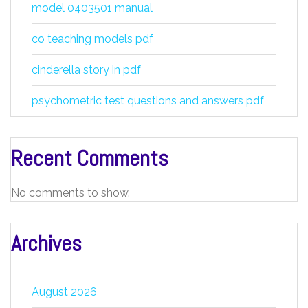
model 0403501 manual
co teaching models pdf
cinderella story in pdf
psychometric test questions and answers pdf
Recent Comments
No comments to show.
Archives
August 2026