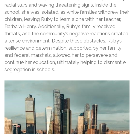
racial slurs and waving threatening signs. Inside the
school‚ she was isolated‚ as white families withdrew their
children‚ leaving Ruby to learn alone with her teacher‚
Barbara Henry. Additionally‚ Ruby’s family received
threats‚ and the community’s negative reactions created
a tense environment. Despite these obstacles‚ Ruby’s
resilience and determination‚ supported by her family
and federal marshals‚ allowed her to persevere and
continue her education‚ ultimately helping to dismantle
segregation in schools.