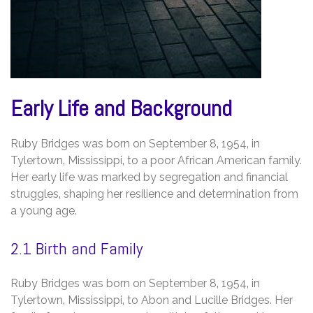
Early Life and Background
Ruby Bridges was born on September 8‚ 1954‚ in
Tylertown‚ Mississippi‚ to a poor African American family.
Her early life was marked by segregation and financial
struggles‚ shaping her resilience and determination from
a young age.
2.1 Birth and Family
Ruby Bridges was born on September 8‚ 1954‚ in
Tylertown‚ Mississippi‚ to Abon and Lucille Bridges. Her