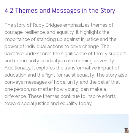
4.2 Themes and Messages in the Story
The story of Ruby Bridges emphasizes themes of
courage‚ resilience‚ and equality. It highlights the
importance of standing up against injustice and the
power of individual actions to drive change. The
narrative underscores the significance of family support
and community solidarity in overcoming adversity.
Additionally‚ it explores the transformative impact of
education and the fight for racial equality. The story also
conveys messages of hope‚ unity‚ and the belief that
one person‚ no matter how young‚ can make a
difference. These themes continue to inspire efforts
toward social justice and equality today.