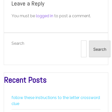
Leave a Reply
You must be
logged in
to post a comment.
Search
Search
Recent Posts
follow these instructions to the letter crossword
clue