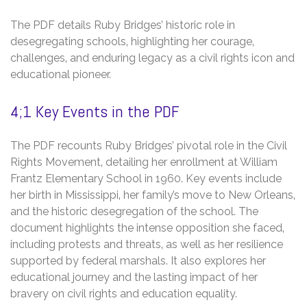
The PDF details Ruby Bridges’ historic role in
desegregating schools‚ highlighting her courage‚
challenges‚ and enduring legacy as a civil rights icon and
educational pioneer.
4;1 Key Events in the PDF
The PDF recounts Ruby Bridges’ pivotal role in the Civil
Rights Movement‚ detailing her enrollment at William
Frantz Elementary School in 1960. Key events include
her birth in Mississippi‚ her family’s move to New Orleans‚
and the historic desegregation of the school. The
document highlights the intense opposition she faced‚
including protests and threats‚ as well as her resilience
supported by federal marshals. It also explores her
educational journey and the lasting impact of her
bravery on civil rights and education equality.