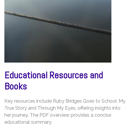
Educational Resources and
Books
Key resources include Ruby Bridges Goes to School: My
True Story and Through My Eyes‚ offering insights into
her journey. The PDF overview provides a concise
educational summary.