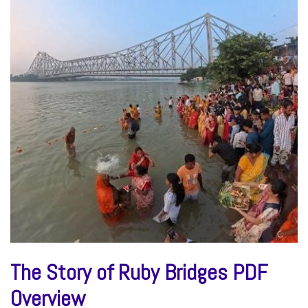
The Story of Ruby Bridges PDF
Overview