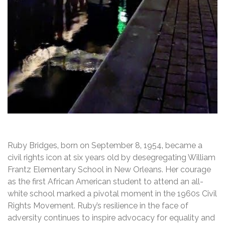
Ruby Bridges‚ born on September 8‚ 1954‚ became a
civil rights icon at six years old by desegregating William
Frantz Elementary School in New Orleans. Her courage
as the first African American student to attend an all-
white school marked a pivotal moment in the 1960s Civil
Rights Movement. Ruby’s resilience in the face of
adversity continues to inspire advocacy for equality and