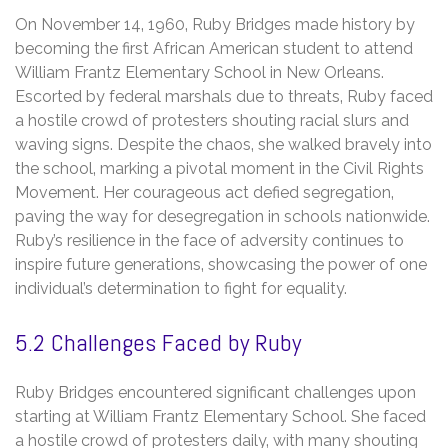
On November 14‚ 1960‚ Ruby Bridges made history by
becoming the first African American student to attend
William Frantz Elementary School in New Orleans.
Escorted by federal marshals due to threats‚ Ruby faced
a hostile crowd of protesters shouting racial slurs and
waving signs. Despite the chaos‚ she walked bravely into
the school‚ marking a pivotal moment in the Civil Rights
Movement. Her courageous act defied segregation‚
paving the way for desegregation in schools nationwide.
Ruby’s resilience in the face of adversity continues to
inspire future generations‚ showcasing the power of one
individual’s determination to fight for equality.
5.2 Challenges Faced by Ruby
Ruby Bridges encountered significant challenges upon
starting at William Frantz Elementary School. She faced
a hostile crowd of protesters daily‚ with many shouting