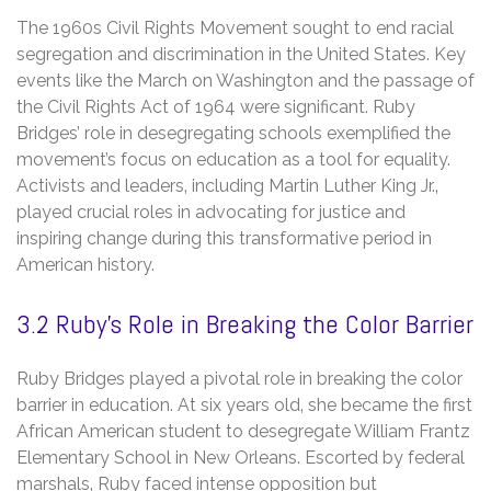
The 1960s Civil Rights Movement sought to end racial
segregation and discrimination in the United States. Key
events like the March on Washington and the passage of
the Civil Rights Act of 1964 were significant. Ruby
Bridges’ role in desegregating schools exemplified the
movement’s focus on education as a tool for equality.
Activists and leaders‚ including Martin Luther King Jr.‚
played crucial roles in advocating for justice and
inspiring change during this transformative period in
American history.
3.2 Ruby’s Role in Breaking the Color Barrier
Ruby Bridges played a pivotal role in breaking the color
barrier in education. At six years old‚ she became the first
African American student to desegregate William Frantz
Elementary School in New Orleans. Escorted by federal
marshals‚ Ruby faced intense opposition but