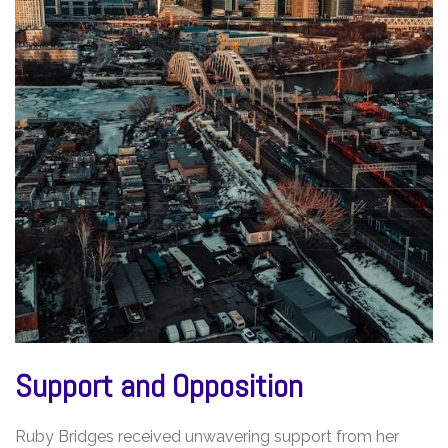
Support and Opposition
Ruby Bridges received unwavering support from her