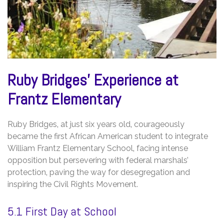
Ruby Bridges’ Experience at
Frantz Elementary
Ruby Bridges‚ at just six years old‚ courageously
became the first African American student to integrate
William Frantz Elementary School‚ facing intense
opposition but persevering with federal marshals’
protection‚ paving the way for desegregation and
inspiring the Civil Rights Movement.
5.1 First Day at School