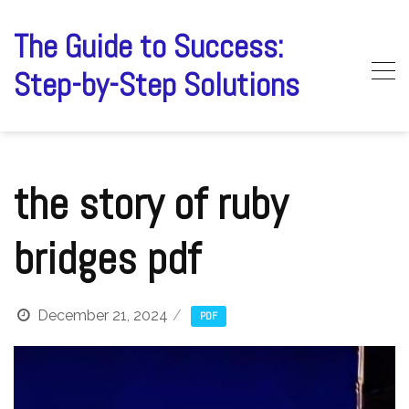
Skip
to
The Guide to Success:
content
Step-by-Step Solutions
the story of ruby
bridges pdf
December 21, 2024
PDF