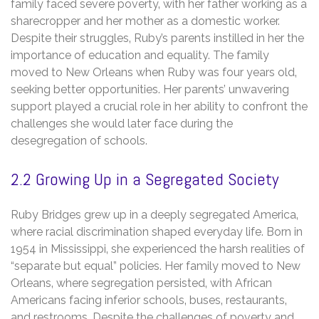
family faced severe poverty‚ with her father working as a
sharecropper and her mother as a domestic worker.
Despite their struggles‚ Ruby’s parents instilled in her the
importance of education and equality. The family
moved to New Orleans when Ruby was four years old‚
seeking better opportunities. Her parents’ unwavering
support played a crucial role in her ability to confront the
challenges she would later face during the
desegregation of schools.
2.2 Growing Up in a Segregated Society
Ruby Bridges grew up in a deeply segregated America‚
where racial discrimination shaped everyday life. Born in
1954 in Mississippi‚ she experienced the harsh realities of
“separate but equal” policies. Her family moved to New
Orleans‚ where segregation persisted‚ with African
Americans facing inferior schools‚ buses‚ restaurants‚
and restrooms. Despite the challenges of poverty and