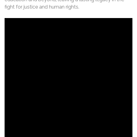
fight for justice and human rights.