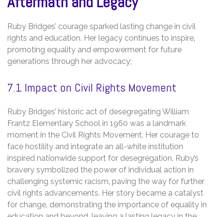
Aftermath and Legacy
Ruby Bridges’ courage sparked lasting change in civil
rights and education. Her legacy continues to inspire‚
promoting equality and empowerment for future
generations through her advocacy;
7.1 Impact on Civil Rights Movement
Ruby Bridges’ historic act of desegregating William
Frantz Elementary School in 1960 was a landmark
moment in the Civil Rights Movement. Her courage to
face hostility and integrate an all-white institution
inspired nationwide support for desegregation. Ruby’s
bravery symbolized the power of individual action in
challenging systemic racism‚ paving the way for further
civil rights advancements. Her story became a catalyst
for change‚ demonstrating the importance of equality in
education and beyond‚ leaving a lasting legacy in the