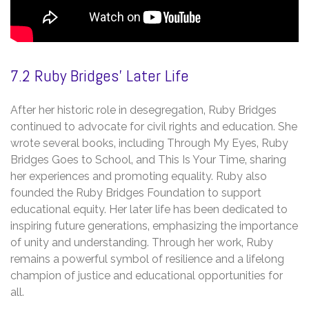
7.2 Ruby Bridges’ Later Life
After her historic role in desegregation‚ Ruby Bridges
continued to advocate for civil rights and education. She
wrote several books‚ including Through My Eyes‚ Ruby
Bridges Goes to School‚ and This Is Your Time‚ sharing
her experiences and promoting equality. Ruby also
founded the Ruby Bridges Foundation to support
educational equity. Her later life has been dedicated to
inspiring future generations‚ emphasizing the importance
of unity and understanding. Through her work‚ Ruby
remains a powerful symbol of resilience and a lifelong
champion of justice and educational opportunities for
all.