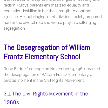
racism‚ Ruby’s parents emphasized equality and
education‚ instilling in her the strength to confront
injustice. Her upbringing in this divided society prepared
her for the pivotal role she would play in challenging
segregation.
The Desegregation of William
Frantz Elementary School
Ruby Bridges’ courage on November 14‚ 1960‚ marked
the desegregation of William Frantz Elementary‚ a
pivotal moment in the Civil Rights Movement.
3.1 The Civil Rights Movement in the
1960s