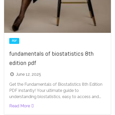
PDF
fundamentals of biostatistics 8th
edition pdf
June 12, 2025
Get the Fundamentals of Biostatistics 8th Edition
PDF instantly! Your ultimate guide to
understanding biostatistics, easy to access and...
Read More