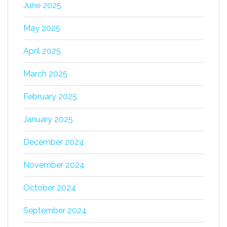
June 2025
May 2025
April 2025
March 2025
February 2025
January 2025
December 2024
November 2024
October 2024
September 2024