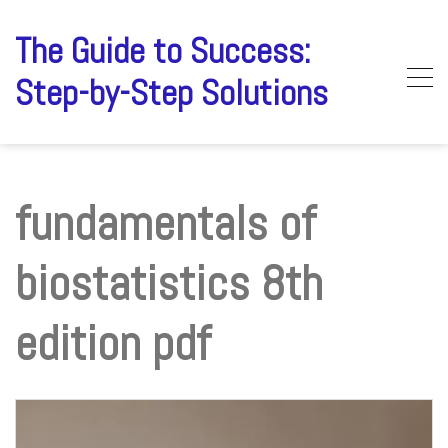
Skip
to
The Guide to Success:
content
Step-by-Step Solutions
fundamentals of
biostatistics 8th
edition pdf