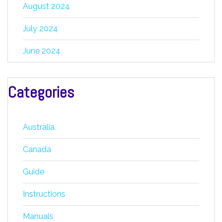
August 2024
July 2024
June 2024
Categories
Australia
Canada
Guide
Instructions
Manuals