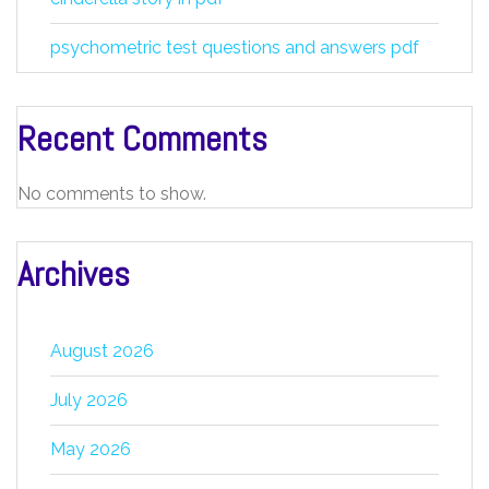
psychometric test questions and answers pdf
Recent Comments
No comments to show.
Archives
August 2026
July 2026
May 2026