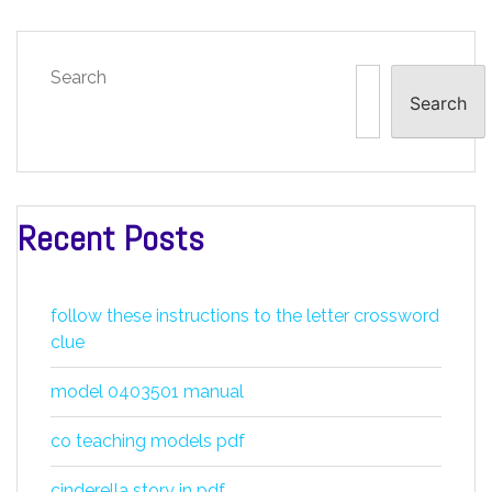
Search
Search
Recent Posts
follow these instructions to the letter crossword
clue
model 0403501 manual
co teaching models pdf
cinderella story in pdf