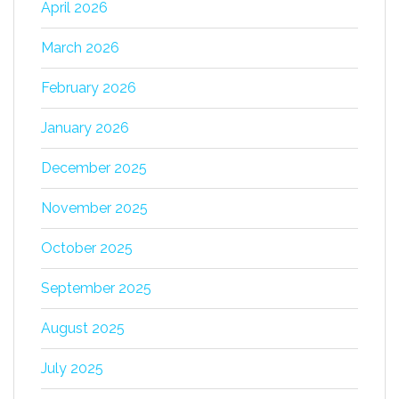
April 2026
March 2026
February 2026
January 2026
December 2025
November 2025
October 2025
September 2025
August 2025
July 2025