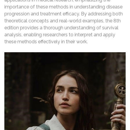
importance of these methods in understanding disease
progression and treatment efficacy. By addressing both
theoretical concepts and real-world examples, the 8th
edition provides a thorough understanding of survival
analysis, enabling researchers to interpret and apply
these methods effectively in their work.