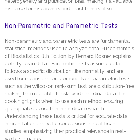
heterogeneity and publication bias, making it a valuable
resource for researchers and practitioners alike;
Non-Parametric and Parametric Tests
Non-parametric and parametric tests are fundamental
statistical methods used to analyze data. Fundamentals
of Biostatistics, 8th Edition, by Bernard Rosner, explains
both types in detail. Parametric tests assume data
follows a specific distribution, like normality, and are
used for means and proportions. Non-parametric tests,
such as the Wilcoxon rank-sum test, are distribution-free,
making them suitable for skewed or ordinal data. The
book highlights when to use each method, ensuring
appropriate application in medical research.
Understanding these tests is critical for accurate data
interpretation and valid conclusions in healthcare
studies, emphasizing their practical relevance in real-
world scenarios.