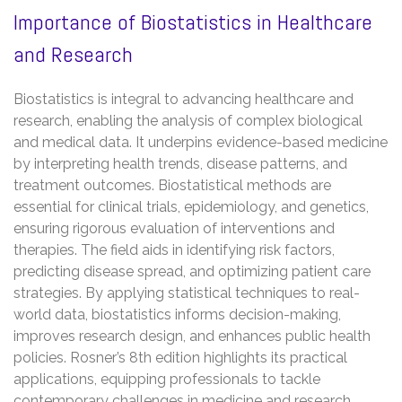
Importance of Biostatistics in Healthcare
and Research
Biostatistics is integral to advancing healthcare and
research, enabling the analysis of complex biological
and medical data. It underpins evidence-based medicine
by interpreting health trends, disease patterns, and
treatment outcomes. Biostatistical methods are
essential for clinical trials, epidemiology, and genetics,
ensuring rigorous evaluation of interventions and
therapies. The field aids in identifying risk factors,
predicting disease spread, and optimizing patient care
strategies. By applying statistical techniques to real-
world data, biostatistics informs decision-making,
improves research design, and enhances public health
policies. Rosner’s 8th edition highlights its practical
applications, equipping professionals to tackle
contemporary challenges in medicine and research