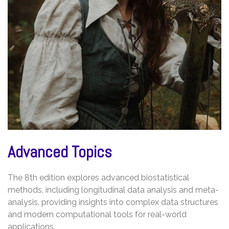
Advanced Topics
The 8th edition explores advanced biostatistical
methods, including longitudinal data analysis and meta-
analysis, providing insights into complex data structures
and modern computational tools for real-world
applications.