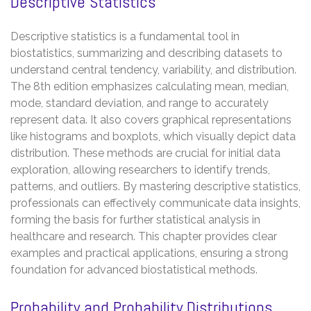
Descriptive Statistics
Descriptive statistics is a fundamental tool in
biostatistics, summarizing and describing datasets to
understand central tendency, variability, and distribution.
The 8th edition emphasizes calculating mean, median,
mode, standard deviation, and range to accurately
represent data. It also covers graphical representations
like histograms and boxplots, which visually depict data
distribution. These methods are crucial for initial data
exploration, allowing researchers to identify trends,
patterns, and outliers. By mastering descriptive statistics,
professionals can effectively communicate data insights,
forming the basis for further statistical analysis in
healthcare and research. This chapter provides clear
examples and practical applications, ensuring a strong
foundation for advanced biostatistical methods.
Probability and Probability Distributions