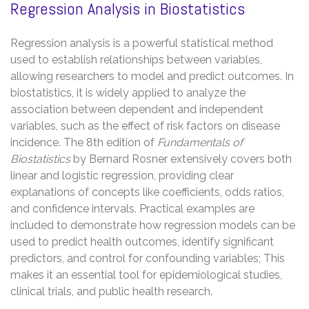
Regression Analysis in Biostatistics
Regression analysis is a powerful statistical method
used to establish relationships between variables,
allowing researchers to model and predict outcomes. In
biostatistics, it is widely applied to analyze the
association between dependent and independent
variables, such as the effect of risk factors on disease
incidence. The 8th edition of
Fundamentals of
Biostatistics
by Bernard Rosner extensively covers both
linear and logistic regression, providing clear
explanations of concepts like coefficients, odds ratios,
and confidence intervals. Practical examples are
included to demonstrate how regression models can be
used to predict health outcomes, identify significant
predictors, and control for confounding variables; This
makes it an essential tool for epidemiological studies,
clinical trials, and public health research.