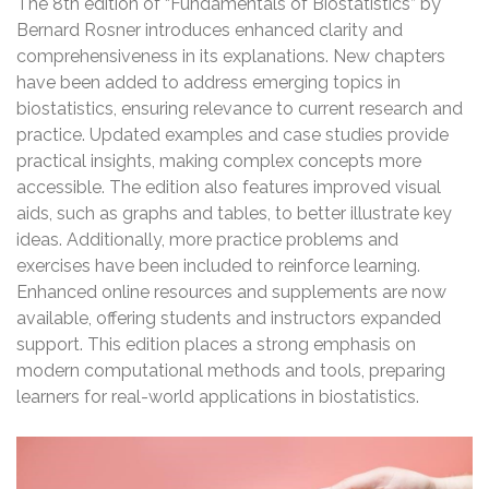
The 8th edition of “Fundamentals of Biostatistics” by
Bernard Rosner introduces enhanced clarity and
comprehensiveness in its explanations. New chapters
have been added to address emerging topics in
biostatistics, ensuring relevance to current research and
practice. Updated examples and case studies provide
practical insights, making complex concepts more
accessible. The edition also features improved visual
aids, such as graphs and tables, to better illustrate key
ideas. Additionally, more practice problems and
exercises have been included to reinforce learning.
Enhanced online resources and supplements are now
available, offering students and instructors expanded
support. This edition places a strong emphasis on
modern computational methods and tools, preparing
learners for real-world applications in biostatistics.