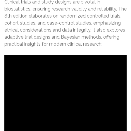
Clinical trials and study designs are pivotal in
biostatistics, ensuring research validity and reliability. The
8th edition elaborates on randomized controlled trials,
cohort studies, and case-control studies, emphasizing
ethical considerations and data integrity. It also explores
adaptive trial designs and Bayesian methods, offering
practical insights for modern clinical research;