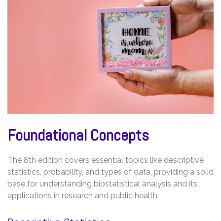
Foundational Concepts
The 8th edition covers essential topics like descriptive
statistics, probability, and types of data, providing a solid
base for understanding biostatistical analysis and its
applications in research and public health.