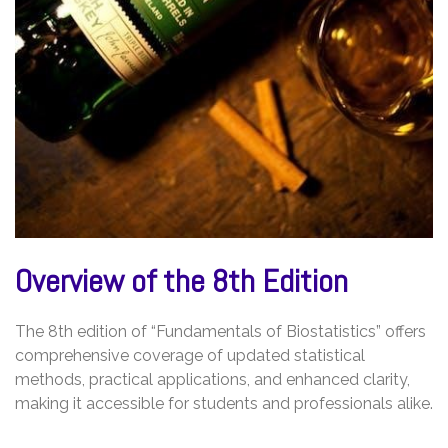
Overview of the 8th Edition
The 8th edition of “Fundamentals of Biostatistics” offers
comprehensive coverage of updated statistical
methods, practical applications, and enhanced clarity,
making it accessible for students and professionals alike.