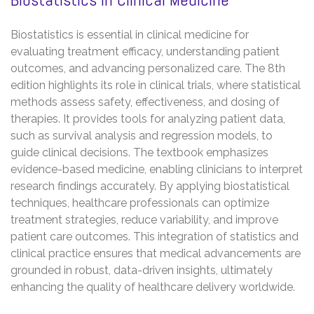
Biostatistics is essential in clinical medicine for
evaluating treatment efficacy, understanding patient
outcomes, and advancing personalized care. The 8th
edition highlights its role in clinical trials, where statistical
methods assess safety, effectiveness, and dosing of
therapies. It provides tools for analyzing patient data,
such as survival analysis and regression models, to
guide clinical decisions. The textbook emphasizes
evidence-based medicine, enabling clinicians to interpret
research findings accurately. By applying biostatistical
techniques, healthcare professionals can optimize
treatment strategies, reduce variability, and improve
patient care outcomes. This integration of statistics and
clinical practice ensures that medical advancements are
grounded in robust, data-driven insights, ultimately
enhancing the quality of healthcare delivery worldwide.