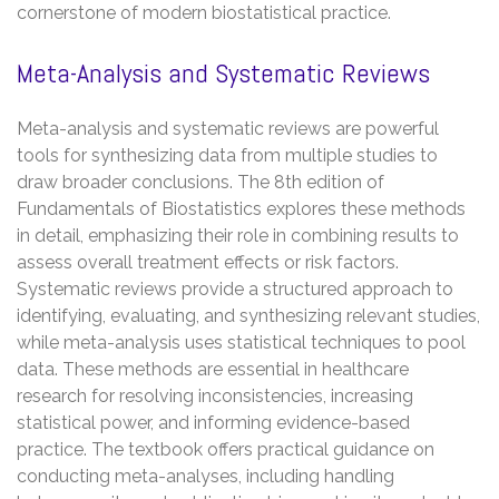
cornerstone of modern biostatistical practice.
Meta-Analysis and Systematic Reviews
Meta-analysis and systematic reviews are powerful
tools for synthesizing data from multiple studies to
draw broader conclusions. The 8th edition of
Fundamentals of Biostatistics explores these methods
in detail, emphasizing their role in combining results to
assess overall treatment effects or risk factors.
Systematic reviews provide a structured approach to
identifying, evaluating, and synthesizing relevant studies,
while meta-analysis uses statistical techniques to pool
data. These methods are essential in healthcare
research for resolving inconsistencies, increasing
statistical power, and informing evidence-based
practice. The textbook offers practical guidance on
conducting meta-analyses, including handling