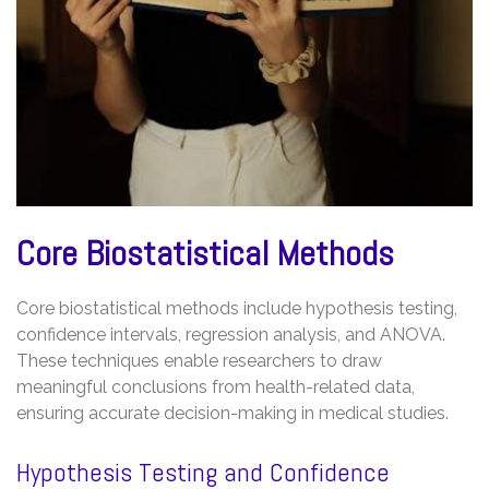
Core Biostatistical Methods
Core biostatistical methods include hypothesis testing,
confidence intervals, regression analysis, and ANOVA.
These techniques enable researchers to draw
meaningful conclusions from health-related data,
ensuring accurate decision-making in medical studies.
Hypothesis Testing and Confidence