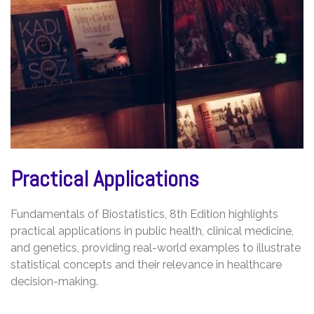
Practical Applications
Fundamentals of Biostatistics, 8th Edition highlights
practical applications in public health, clinical medicine,
and genetics, providing real-world examples to illustrate
statistical concepts and their relevance in healthcare
decision-making.