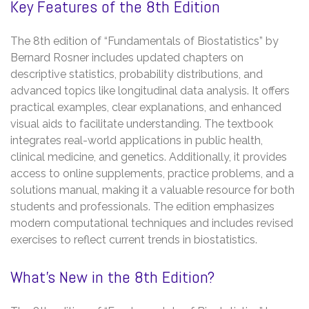
Key Features of the 8th Edition
The 8th edition of “Fundamentals of Biostatistics” by
Bernard Rosner includes updated chapters on
descriptive statistics, probability distributions, and
advanced topics like longitudinal data analysis. It offers
practical examples, clear explanations, and enhanced
visual aids to facilitate understanding. The textbook
integrates real-world applications in public health,
clinical medicine, and genetics. Additionally, it provides
access to online supplements, practice problems, and a
solutions manual, making it a valuable resource for both
students and professionals. The edition emphasizes
modern computational techniques and includes revised
exercises to reflect current trends in biostatistics.
What’s New in the 8th Edition?