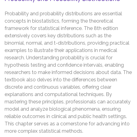
Probability and probability distributions are essential
concepts in biostatistics, forming the theoretical
framework for statistical inference. The 8th edition
extensively covers key distributions such as the
binomial, normal, and t-distributions, providing practical
examples to illustrate their applications in medical
research. Understanding probability is crucial for
hypothesis testing and confidence intervals, enabling
researchers to make informed decisions about data. The
textbook also delves into the differences between
discrete and continuous variables, offering clear
explanations and computational techniques. By
mastering these principles, professionals can accurately
model and analyze biological phenomena, ensuring
reliable outcomes in clinical and public health settings.
This chapter serves as a cornerstone for advancing into
more complex statistical methods.