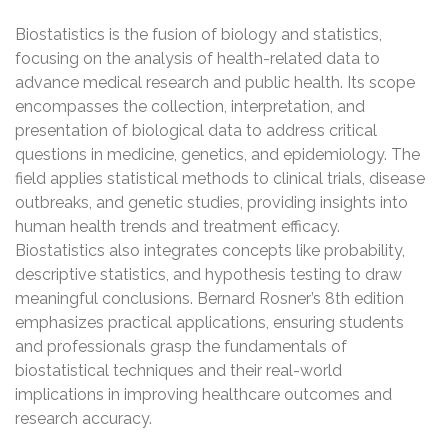
Biostatistics is the fusion of biology and statistics,
focusing on the analysis of health-related data to
advance medical research and public health. Its scope
encompasses the collection, interpretation, and
presentation of biological data to address critical
questions in medicine, genetics, and epidemiology. The
field applies statistical methods to clinical trials, disease
outbreaks, and genetic studies, providing insights into
human health trends and treatment efficacy.
Biostatistics also integrates concepts like probability,
descriptive statistics, and hypothesis testing to draw
meaningful conclusions. Bernard Rosner’s 8th edition
emphasizes practical applications, ensuring students
and professionals grasp the fundamentals of
biostatistical techniques and their real-world
implications in improving healthcare outcomes and
research accuracy.