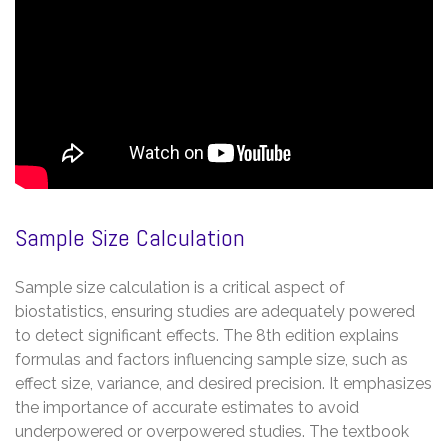
Sample Size Calculation
Sample size calculation is a critical aspect of
biostatistics, ensuring studies are adequately powered
to detect significant effects. The 8th edition explains
formulas and factors influencing sample size, such as
effect size, variance, and desired precision. It emphasizes
the importance of accurate estimates to avoid
underpowered or overpowered studies. The textbook