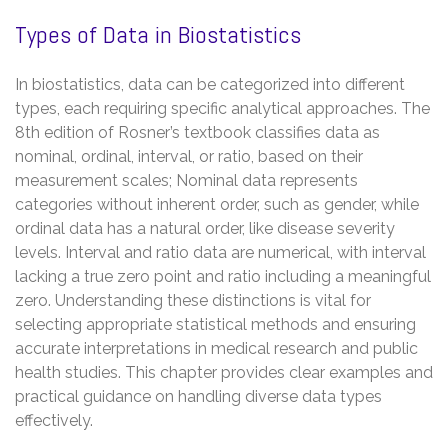
Types of Data in Biostatistics
In biostatistics, data can be categorized into different
types, each requiring specific analytical approaches. The
8th edition of Rosner’s textbook classifies data as
nominal, ordinal, interval, or ratio, based on their
measurement scales; Nominal data represents
categories without inherent order, such as gender, while
ordinal data has a natural order, like disease severity
levels. Interval and ratio data are numerical, with interval
lacking a true zero point and ratio including a meaningful
zero. Understanding these distinctions is vital for
selecting appropriate statistical methods and ensuring
accurate interpretations in medical research and public
health studies. This chapter provides clear examples and
practical guidance on handling diverse data types
effectively.