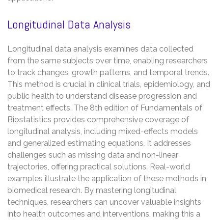
Longitudinal Data Analysis
Longitudinal data analysis examines data collected
from the same subjects over time, enabling researchers
to track changes, growth patterns, and temporal trends.
This method is crucial in clinical trials, epidemiology, and
public health to understand disease progression and
treatment effects. The 8th edition of Fundamentals of
Biostatistics provides comprehensive coverage of
longitudinal analysis, including mixed-effects models
and generalized estimating equations. It addresses
challenges such as missing data and non-linear
trajectories, offering practical solutions. Real-world
examples illustrate the application of these methods in
biomedical research. By mastering longitudinal
techniques, researchers can uncover valuable insights
into health outcomes and interventions, making this a