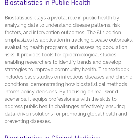
Biostatistics in Public Health
Biostatistics plays a pivotal role in public health by
analyzing data to understand disease patterns, risk
factors, and intervention outcomes. The 8th edition
emphasizes its application in tracking disease outbreaks,
evaluating health programs, and assessing population
risks. It provides tools for epidemiological studies,
enabling researchers to identify trends and develop
strategies to improve community health. The textbook
includes case studies on infectious diseases and chronic
conditions, demonstrating how biostatistical methods
inform policy decisions. By focusing on real-world
scenarios, it equips professionals with the skills to
address public health challenges effectively, ensuring
data-driven solutions for promoting global health and
preventing diseases.
Biostatistics in Clinical Medicine