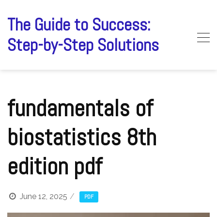
Skip
to
The Guide to Success:
content
Step-by-Step Solutions
fundamentals of
biostatistics 8th
edition pdf
June 12, 2025
PDF