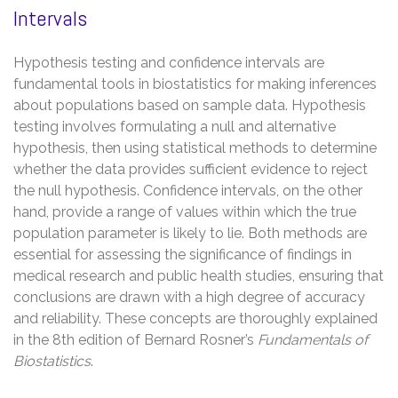
Intervals
Hypothesis testing and confidence intervals are
fundamental tools in biostatistics for making inferences
about populations based on sample data. Hypothesis
testing involves formulating a null and alternative
hypothesis, then using statistical methods to determine
whether the data provides sufficient evidence to reject
the null hypothesis. Confidence intervals, on the other
hand, provide a range of values within which the true
population parameter is likely to lie. Both methods are
essential for assessing the significance of findings in
medical research and public health studies, ensuring that
conclusions are drawn with a high degree of accuracy
and reliability. These concepts are thoroughly explained
in the 8th edition of Bernard Rosner’s
Fundamentals of
Biostatistics
.