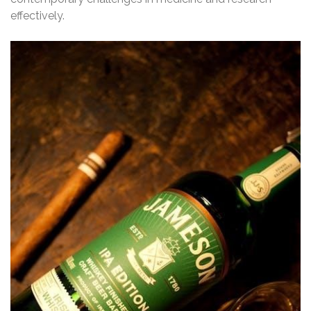
effectively.