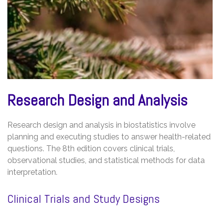
Research Design and Analysis
Research design and analysis in biostatistics involve
planning and executing studies to answer health-related
questions. The 8th edition covers clinical trials,
observational studies, and statistical methods for data
interpretation.
Clinical Trials and Study Designs