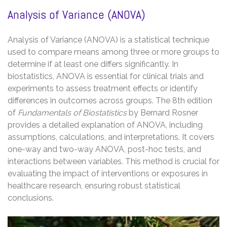
Analysis of Variance (ANOVA)
Analysis of Variance (ANOVA) is a statistical technique
used to compare means among three or more groups to
determine if at least one differs significantly. In
biostatistics, ANOVA is essential for clinical trials and
experiments to assess treatment effects or identify
differences in outcomes across groups. The 8th edition
of
Fundamentals of Biostatistics
by Bernard Rosner
provides a detailed explanation of ANOVA, including
assumptions, calculations, and interpretations. It covers
one-way and two-way ANOVA, post-hoc tests, and
interactions between variables. This method is crucial for
evaluating the impact of interventions or exposures in
healthcare research, ensuring robust statistical
conclusions.