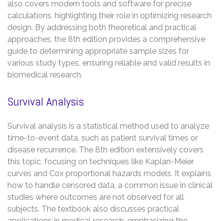
also covers modern tools and software for precise
calculations, highlighting their role in optimizing research
design. By addressing both theoretical and practical
approaches, the 8th edition provides a comprehensive
guide to determining appropriate sample sizes for
various study types, ensuring reliable and valid results in
biomedical research.
Survival Analysis
Survival analysis is a statistical method used to analyze
time-to-event data, such as patient survival times or
disease recurrence. The 8th edition extensively covers
this topic, focusing on techniques like Kaplan-Meier
curves and Cox proportional hazards models. It explains
how to handle censored data, a common issue in clinical
studies where outcomes are not observed for all
subjects. The textbook also discusses practical
applications in medical research, emphasizing the