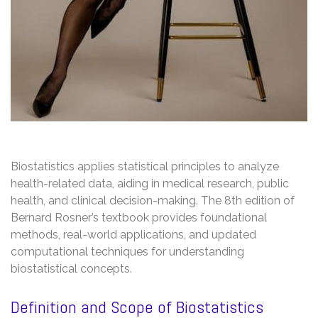
Biostatistics applies statistical principles to analyze
health-related data, aiding in medical research, public
health, and clinical decision-making. The 8th edition of
Bernard Rosner’s textbook provides foundational
methods, real-world applications, and updated
computational techniques for understanding
biostatistical concepts.
Definition and Scope of Biostatistics